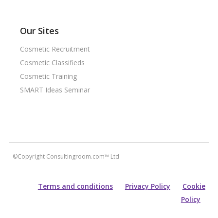
Our Sites
Cosmetic Recruitment
Cosmetic Classifieds
Cosmetic Training
SMART Ideas Seminar
©Copyright Consultingroom.com™ Ltd
Terms and conditions
Privacy Policy
Cookie
Policy