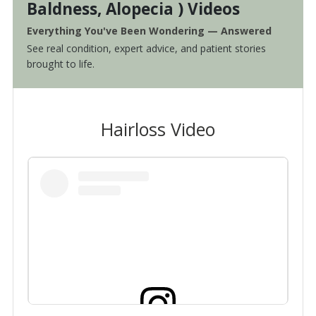
Baldness, Alopecia ) Videos
Everything You've Been Wondering — Answered
See real condition, expert advice, and patient stories
brought to life.
Hairloss Video