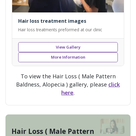
Hair loss treatment images
Hair loss treatments preformed at our clinic
View Gallery
More Information
To view the Hair Loss ( Male Pattern
Baldness, Alopecia ) gallery, please
click
here
.
Hair Loss ( Male Pattern