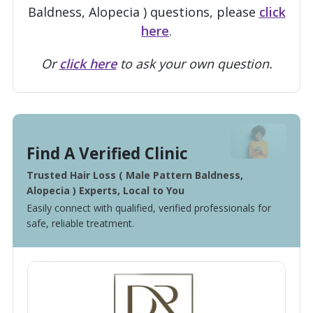
Baldness, Alopecia ) questions, please
click
here
.
Or
click here
to ask your own question.
Find A Verified Clinic
Trusted Hair Loss ( Male Pattern Baldness,
Alopecia ) Experts, Local to You
Easily connect with qualified, verified professionals for
safe, reliable treatment.