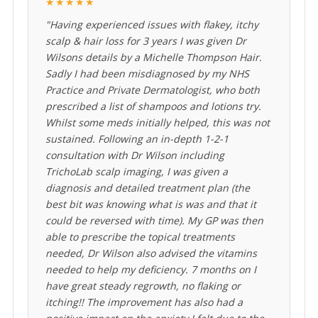
★★★★★
"Having experienced issues with flakey, itchy
scalp & hair loss for 3 years I was given Dr
Wilsons details by a Michelle Thompson Hair.
Sadly I had been misdiagnosed by my NHS
Practice and Private Dermatologist, who both
prescribed a list of shampoos and lotions try.
Whilst some meds initially helped, this was not
sustained. Following an in-depth 1-2-1
consultation with Dr Wilson including
TrichoLab scalp imaging, I was given a
diagnosis and detailed treatment plan (the
best bit was knowing what is was and that it
could be reversed with time). My GP was then
able to prescribe the topical treatments
needed, Dr Wilson also advised the vitamins
needed to help my deficiency. 7 months on I
have great steady regrowth, no flaking or
itching!! The improvement has also had a