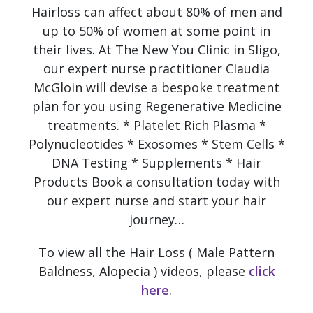
Hairloss can affect about 80% of men and
View this post on Instagram
up to 50% of women at some point in
their lives. At The New You Clinic in Sligo,
our expert nurse practitioner Claudia
McGloin will devise a bespoke treatment
plan for you using Regenerative Medicine
treatments. * Platelet Rich Plasma *
Polynucleotides * Exosomes * Stem Cells *
DNA Testing * Supplements * Hair
A post shared by Nurse Claudia McGloin - Platelet Rich Plasma Expert (@the_new_you_clinic)
Products Book a consultation today with
our expert nurse and start your hair
journey…
To view all the Hair Loss ( Male Pattern
Baldness, Alopecia ) videos, please
click
here
.