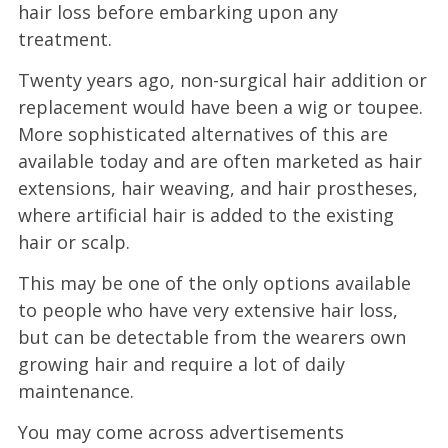
hair loss before embarking upon any
treatment.
Twenty years ago, non-surgical hair addition or
replacement would have been a wig or toupee.
More sophisticated alternatives of this are
available today and are often marketed as hair
extensions, hair weaving, and hair prostheses,
where artificial hair is added to the existing
hair or scalp.
This may be one of the only options available
to people who have very extensive hair loss,
but can be detectable from the wearers own
growing hair and require a lot of daily
maintenance.
You may come across advertisements