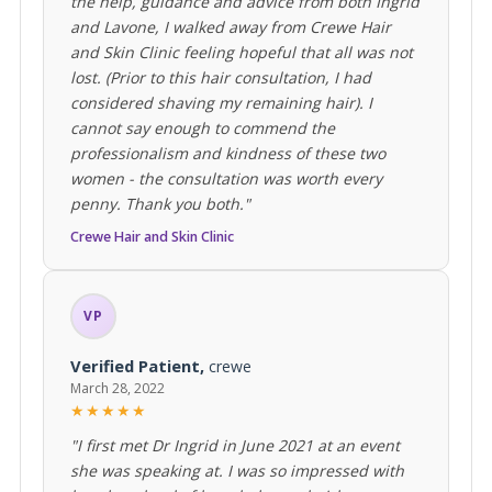
the help, guidance and advice from both Ingrid
and Lavone, I walked away from Crewe Hair
and Skin Clinic feeling hopeful that all was not
lost. (Prior to this hair consultation, I had
considered shaving my remaining hair). I
cannot say enough to commend the
professionalism and kindness of these two
women - the consultation was worth every
penny. Thank you both."
Crewe Hair and Skin Clinic
VP
Verified Patient,
crewe
March 28, 2022
★★★★★
"I first met Dr Ingrid in June 2021 at an event
she was speaking at. I was so impressed with