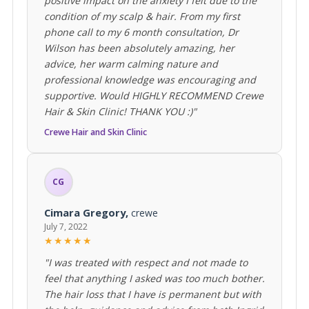
positive impact on the anxiety I felt due to the
condition of my scalp & hair. From my first
phone call to my 6 month consultation, Dr
Wilson has been absolutely amazing, her
advice, her warm calming nature and
professional knowledge was encouraging and
supportive. Would HIGHLY RECOMMEND Crewe
Hair & Skin Clinic! THANK YOU :)"
Crewe Hair and Skin Clinic
CG
Cimara Gregory,
crewe
July 7, 2022
★★★★★
"I was treated with respect and not made to
feel that anything I asked was too much bother.
The hair loss that I have is permanent but with