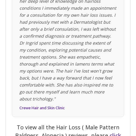
her deep level of knowledge on hairloss
conditions I immediately made an appointment
for a consultation for my own hair loss issues. I
had previously met with a Dermatologist but
after only a brief consulation, I was left without
a confirmed diagnosis or treatment pathway.
Dr Ingrid spent time discussing the extent of
my condition, exploring potential causes and
treatment options. She was empathetic,
thorough and explained in lamens terms what
my options were. The hair I've lost won't grow
back, but I have a way forward that I now feel
comfortable with. She has also inspired me to
go out there myself and learn much more
about trichology."
Crewe Hair and Skin Clinic
To view all the Hair Loss ( Male Pattern
Baldness, Alopecia ) reviews, please
click