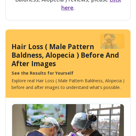
here
.
Hair Loss ( Male Pattern
Baldness, Alopecia ) Before And
After Images
See the Results for Yourself
Explore real Hair Loss ( Male Pattern Baldness, Alopecia )
before and after images to understand what's possible.