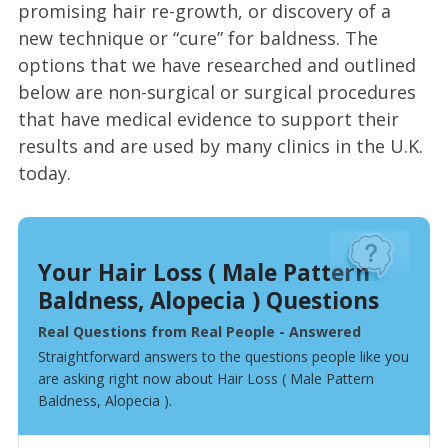
promising hair re-growth, or discovery of a
new technique or “cure” for baldness. The
options that we have researched and outlined
below are non-surgical or surgical procedures
that have medical evidence to support their
results and are used by many clinics in the U.K.
today.
Your Hair Loss ( Male Pattern
Baldness, Alopecia ) Questions
Real Questions from Real People - Answered
Straightforward answers to the questions people like you
are asking right now about Hair Loss ( Male Pattern
Baldness, Alopecia ).