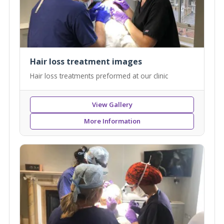
Hair loss treatment images
Hair loss treatments preformed at our clinic
View Gallery
More Information