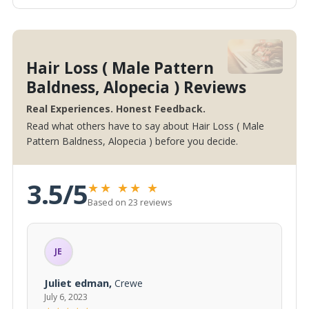
Hair Loss ( Male Pattern
Baldness, Alopecia ) Reviews
Real Experiences. Honest Feedback.
Read what others have to say about Hair Loss ( Male
Pattern Baldness, Alopecia ) before you decide.
3.5/5
★
★
★
★
★
Based on 23 reviews
JE
Juliet edman,
Crewe
July 6, 2023