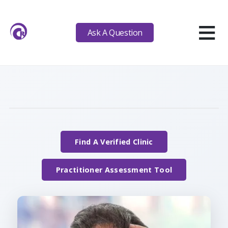
≡
Ask A Question
Find A Verified Clinic
Practitioner Assessment Tool