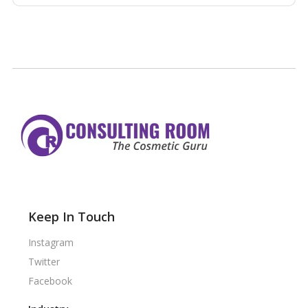
Keep In Touch
Instagram
Twitter
Facebook