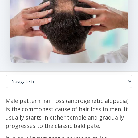
Male pattern hair loss (androgenetic alopecia)
is the commonest cause of hair loss in men. It
usually starts in either temple and gradually
progresses to the classic bald pate.