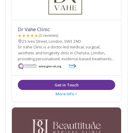
Dr Vahe Clinic
★★★★★
(3 reviews)
25 Ives Street, London, SW3 2ND
Dr Vahe Clinic is a doctor-led medical, surgical,
aesthetic and longevity clinic in Chelsea, London,
providing personalised, evidence-based treatments
focused on safety and natural results.
Get in Touch
More Info