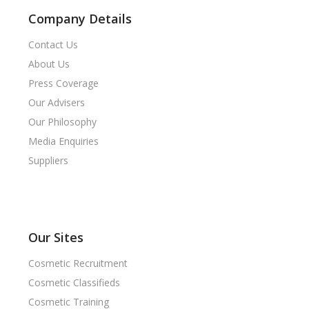
Company Details
Contact Us
About Us
Press Coverage
Our Advisers
Our Philosophy
Media Enquiries
Suppliers
Our Sites
Cosmetic Recruitment
Cosmetic Classifieds
Cosmetic Training