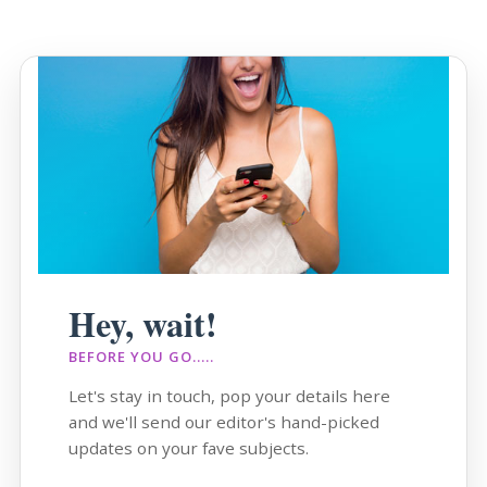
Hey, wait!
BEFORE YOU GO.....
Let's stay in touch, pop your details here
and we'll send our editor's hand-picked
updates on your fave subjects.