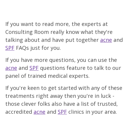
If you want to read more, the experts at
Consulting Room really know what they're
talking about and have put together
acne
and
SPF
FAQs just for you.
If you have more questions, you can use the
acne
and
SPF
questions feature to talk to our
panel of trained medical experts.
If you're keen to get started with any of these
treatments right away then you're in luck -
those clever folks also have a list of trusted,
accredited
acne
and
SPF
clinics
in your area.