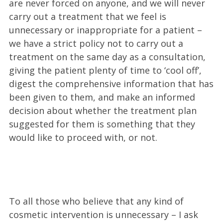
are never forced on anyone, and we will never
carry out a treatment that we feel is
unnecessary or inappropriate for a patient –
we have a strict policy not to carry out a
treatment on the same day as a consultation,
giving the patient plenty of time to ‘cool off’,
digest the comprehensive information that has
been given to them, and make an informed
decision about whether the treatment plan
suggested for them is something that they
would like to proceed with, or not.
To all those who believe that any kind of
cosmetic intervention is unnecessary – I ask