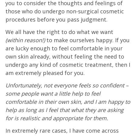
you to consider the thoughts and feelings of
those who do undergo non-surgical cosmetic
procedures before you pass judgment.
We all have the right to do what we want
(within reason!)
to make ourselves happy. If you
are lucky enough to feel comfortable in your
own skin already, without feeling the need to
undergo any kind of cosmetic treatment, then I
am extremely pleased for you.
Unfortunately, not everyone feels so confident –
some people want a little help to feel
comfortable in their own skin, and I am happy to
help as long as I feel that what they are asking
for is realistic and appropriate for them.
In extremely rare cases, I have come across