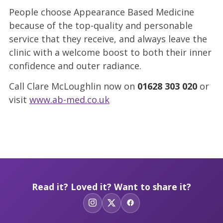
People choose Appearance Based Medicine
because of the top-quality and personable
service that they receive, and always leave the
clinic with a welcome boost to both their inner
confidence and outer radiance.
Call Clare McLoughlin now on
01628
303 020
or
visit
www.ab-med.co.uk
Read it? Loved it? Want to share it?