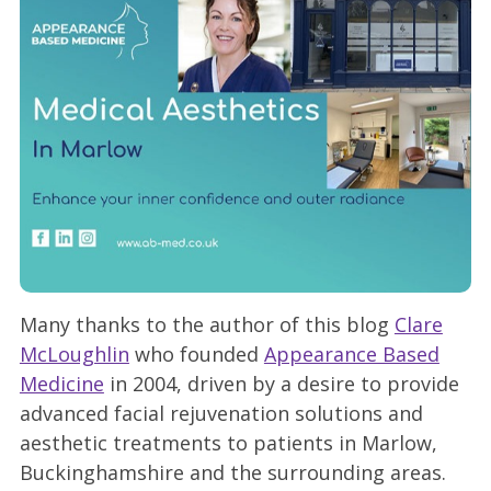
Many thanks to the author of this blog
Clare
McLoughlin
who founded
Appearance Based
Medicine
in 2004, driven by a desire to provide
advanced facial rejuvenation solutions and
aesthetic treatments to patients in Marlow,
Buckinghamshire and the surrounding areas.