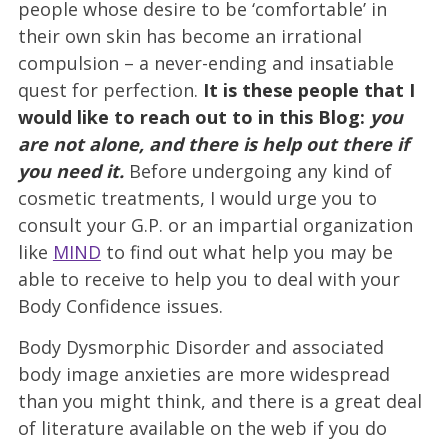
people whose desire to be ‘comfortable’ in
their own skin has become an irrational
compulsion – a never-ending and insatiable
quest for perfection.
It is these people that I
would like to reach out to in this Blog:
you
are not alone, and there is help out there if
you need it.
Before undergoing any kind of
cosmetic treatments, I would urge you to
consult your G.P. or an impartial organization
like
MIND
to find out what help you may be
able to receive to help you to deal with your
Body Confidence issues.
Body Dysmorphic Disorder and associated
body image anxieties are more widespread
than you might think, and there is a great deal
of literature available on the web if you do