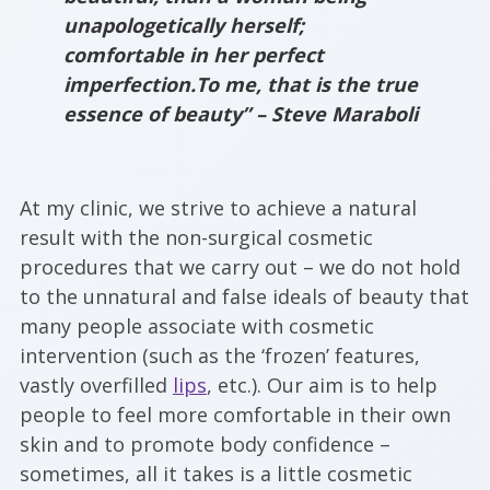
unapologetically herself;
comfortable in her perfect
imperfection.To me, that is the true
essence of beauty” – Steve Maraboli
At my clinic, we strive to achieve a natural
result with the non-surgical cosmetic
procedures that we carry out – we do not hold
to the unnatural and false ideals of beauty that
many people associate with cosmetic
intervention (such as the ‘frozen’ features,
vastly overfilled
lips
, etc.). Our aim is to help
people to feel more comfortable in their own
skin and to promote body confidence –
sometimes, all it takes is a little cosmetic