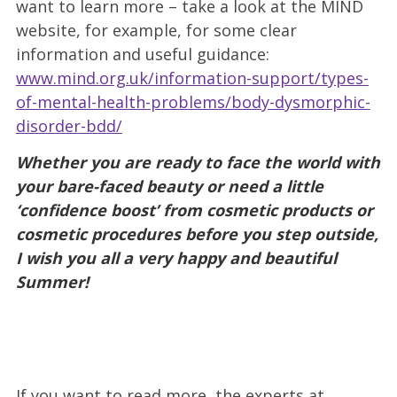
want to learn more – take a look at the MIND
website, for example, for some clear
information and useful guidance:
www.mind.org.uk/information-support/types-
of-mental-health-problems/body-dysmorphic-
disorder-bdd/
Whether you are ready to face the world with
your bare-faced beauty or need a little
‘confidence boost’ from cosmetic products or
cosmetic procedures before you step outside,
I wish you all a very happy and beautiful
Summer!
If you want to read more, the experts at