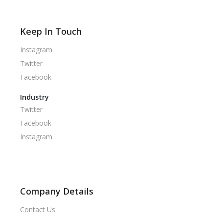
Keep In Touch
Instagram
Twitter
Facebook
Industry
Twitter
Facebook
Instagram
Company Details
Contact Us