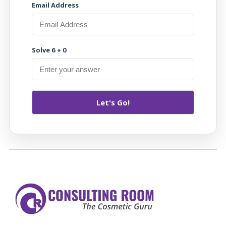
Email Address
Solve 6 + 0