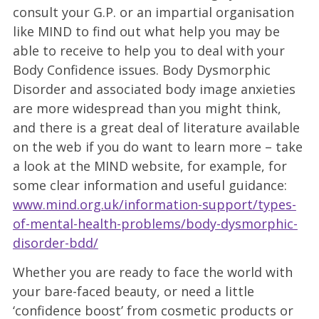
consult your G.P. or an impartial organisation
like MIND to find out what help you may be
able to receive to help you to deal with your
Body Confidence issues. Body Dysmorphic
Disorder and associated body image anxieties
are more widespread than you might think,
and there is a great deal of literature available
on the web if you do want to learn more – take
a look at the MIND website, for example, for
some clear information and useful guidance:
www.mind.org.uk/information-support/types-
of-mental-health-problems/body-dysmorphic-
disorder-bdd/
Whether you are ready to face the world with
your bare-faced beauty, or need a little
‘confidence boost’ from cosmetic products or