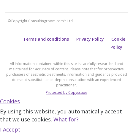
©Copyright Consultingroom.com™ Ltd
Terms and conditions
Privacy Policy
Cookie
Policy
All information contained within this site is carefully researched and
maintained for accuracy of content. Please note that for prospective
purchasers of aesthetic treatments, information and guidance provided
does not substitute an in-depth consultation with an experienced
practitioner.
Protected by Copyscape
Cookies
By using this website, you automatically accept
that we use cookies.
What for?
I Accept