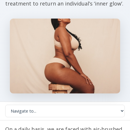
treatment to return an individual’s ‘inner glow’.
On a daily basis, we are faced with air-brushed