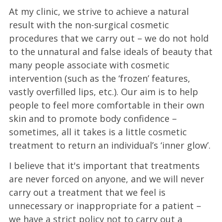
At my clinic, we strive to achieve a natural
result with the non-surgical cosmetic
procedures that we carry out – we do not hold
to the unnatural and false ideals of beauty that
many people associate with cosmetic
intervention (such as the ‘frozen’ features,
vastly overfilled lips, etc.). Our aim is to help
people to feel more comfortable in their own
skin and to promote body confidence –
sometimes, all it takes is a little cosmetic
treatment to return an individual’s ‘inner glow’.
I believe that it's important that treatments
are never forced on anyone, and we will never
carry out a treatment that we feel is
unnecessary or inappropriate for a patient –
we have a strict policy not to carry out a