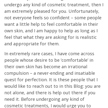
undergo any kind of cosmetic treatment, then I
am extremely pleased for you. Unfortunately,
not everyone feels so confident – some people
want a little help to feel comfortable in their
own skin, and I am happy to help as long as I
feel that what they are asking for is realistic
and appropriate for them.
In extremely rare cases, I have come across
people whose desire to be ‘comfortable’ in
their own skin has become an irrational
compulsion – a never-ending and insatiable
quest for perfection. It is these people that I
would like to reach out to in this Blog: you are
not alone, and there is help out there if you
need it. Before undergoing any kind of
cosmetic treatments, I would urge you to