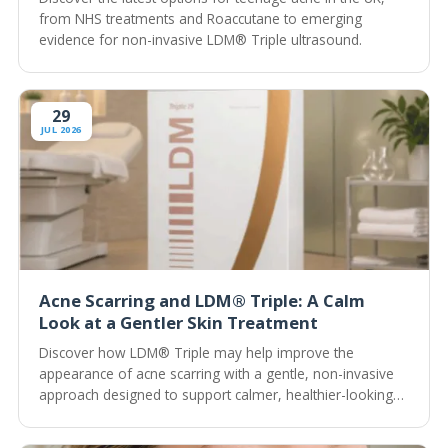
from NHS treatments and Roaccutane to emerging
evidence for non-invasive LDM® Triple ultrasound.
29
JUL 2026
Acne Scarring and LDM® Triple: A Calm
Look at a Gentler Skin Treatment
Discover how LDM® Triple may help improve the
appearance of acne scarring with a gentle, non-invasive
approach designed to support calmer, healthier-looking
skin.