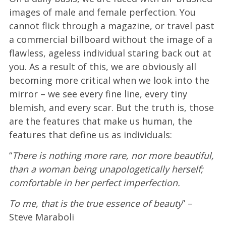
images of male and female perfection. You
cannot flick through a magazine, or travel past
a commercial billboard without the image of a
flawless, ageless individual staring back out at
you. As a result of this, we are obviously all
becoming more critical when we look into the
mirror – we see every fine line, every tiny
blemish, and every scar. But the truth is, those
are the features that make us human, the
features that define us as individuals:
“
There is nothing more rare, nor more beautiful,
than a woman being unapologetically herself;
comfortable in her perfect imperfection.
To me, that is the true essence of beauty
” –
Steve Maraboli