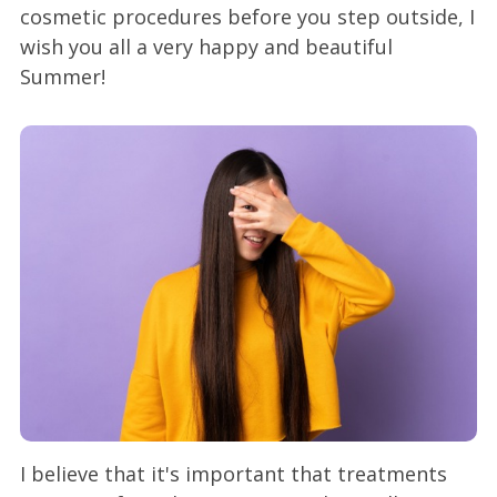
cosmetic procedures before you step outside, I
wish you all a very happy and beautiful
Summer!
I believe that it's important that treatments