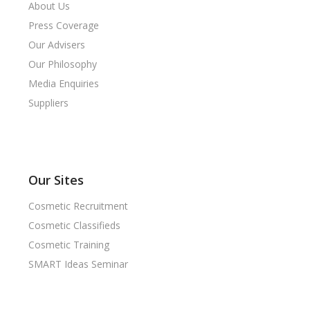
About Us
Press Coverage
Our Advisers
Our Philosophy
Media Enquiries
Suppliers
Our Sites
Cosmetic Recruitment
Cosmetic Classifieds
Cosmetic Training
SMART Ideas Seminar