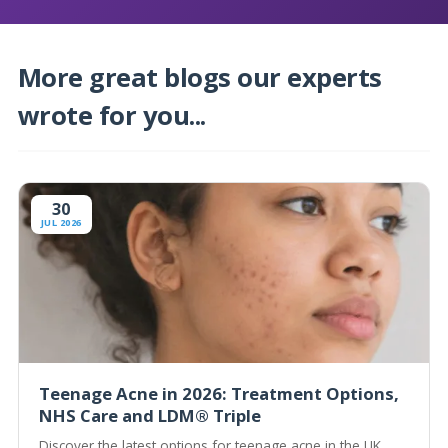
More great blogs our experts
wrote for you...
30
JUL 2026
Teenage Acne in 2026: Treatment Options,
NHS Care and LDM® Triple
Discover the latest options for teenage acne in the UK,