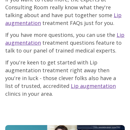
Consulting Room really know what they're
talking about and have put together some
Lip
augmentation
treatment FAQs just for you.
If you have more questions, you can use the
Lip
augmentation
treatment questions feature to
talk to our panel of trained medical experts.
If you're keen to get started with Lip
augmentation treatment right away then
you're in luck - those clever folks also have a
list of trusted, accredited
Lip augmentation
clinics in your area.