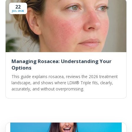
22
JUL 2026
Managing Rosacea: Understanding Your
Options
This guide explains rosacea, reviews the 2026 treatment
landscape, and shows where LDM® Triple fits, clearly,
accurately, and without overpromising.