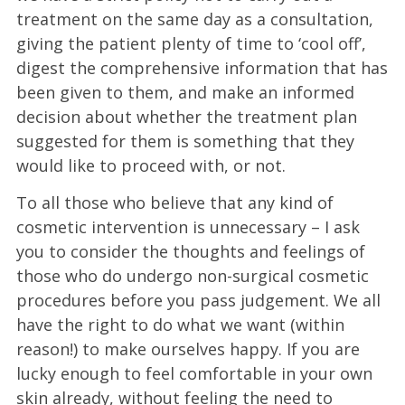
treatment on the same day as a consultation,
giving the patient plenty of time to ‘cool off’,
digest the comprehensive information that has
been given to them, and make an informed
decision about whether the treatment plan
suggested for them is something that they
would like to proceed with, or not.
To all those who believe that any kind of
cosmetic intervention is unnecessary – I ask
you to consider the thoughts and feelings of
those who do undergo non-surgical cosmetic
procedures before you pass judgement. We all
have the right to do what we want (within
reason!) to make ourselves happy. If you are
lucky enough to feel comfortable in your own
skin already, without feeling the need to