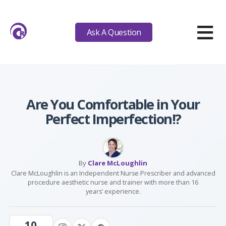
≡
Ask A Question
Are You Comfortable in Your
Perfect Imperfection!?
By
Clare McLoughlin
Clare McLoughlin is an Independent Nurse Prescriber and advanced
procedure aesthetic nurse and trainer with more than 16
years’ experience.
10