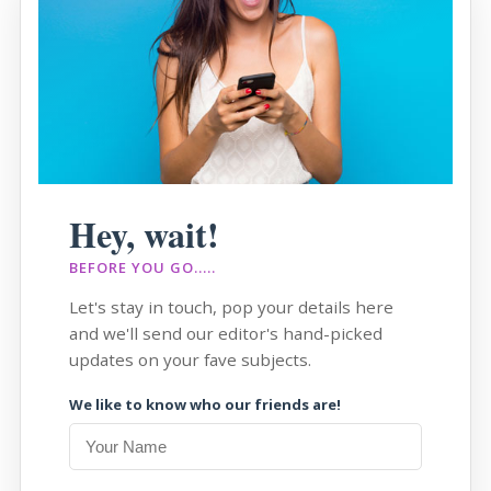
Hey, wait!
BEFORE YOU GO.....
Let's stay in touch, pop your details here
and we'll send our editor's hand-picked
updates on your fave subjects.
We like to know who our friends are!