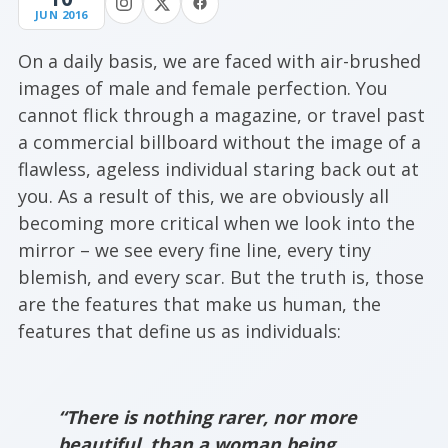
JUN 2016
On a daily basis, we are faced with air-brushed
images of male and female perfection. You
cannot flick through a magazine, or travel past
a commercial billboard without the image of a
flawless, ageless individual staring back out at
you. As a result of this, we are obviously all
becoming more critical when we look into the
mirror – we see every fine line, every tiny
blemish, and every scar. But the truth is, those
are the features that make us human, the
features that define us as individuals:
“There is nothing rarer, nor more
beautiful, than a woman being