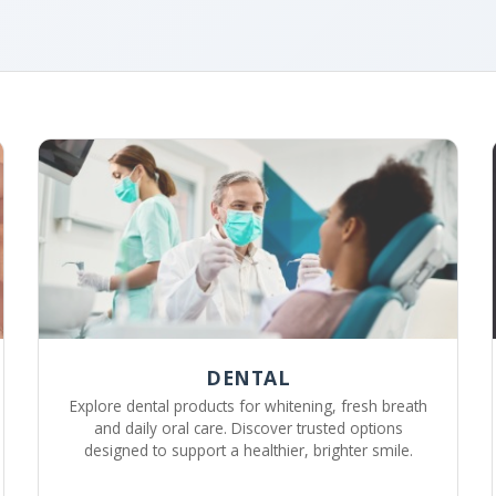
DENTAL
Explore dental products for whitening, fresh breath
and daily oral care. Discover trusted options
designed to support a healthier, brighter smile.