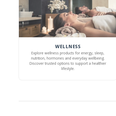
WELLNESS
Explore wellness products for energy, sleep,
nutrition, hormones and everyday wellbeing.
Discover trusted options to support a healthier
lifestyle.