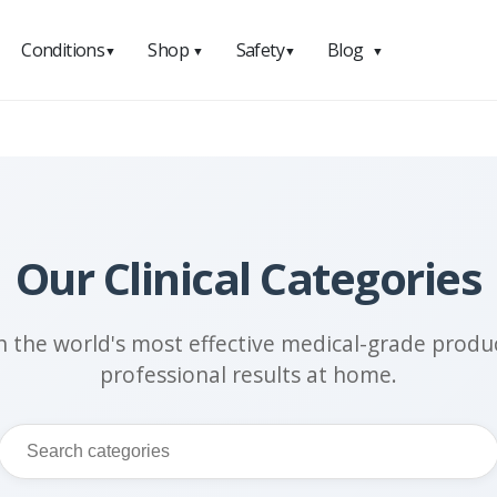
Conditions
Shop
Safety
Blog
▼
▼
▼
▼
Our Clinical Categories
h the world's most effective medical-grade produc
professional results at home.