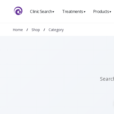
Clinic Search
Treatments
Products
▼
▼
▼
Home
/
Shop
/
Category
Searc