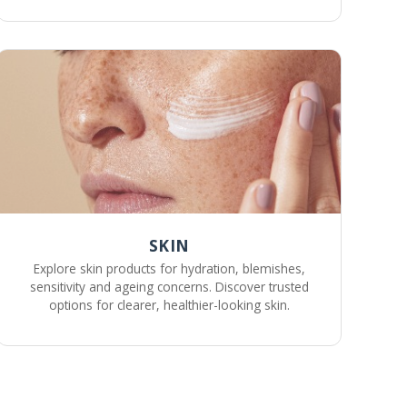
SKIN
Explore skin products for hydration, blemishes,
sensitivity and ageing concerns. Discover trusted
options for clearer, healthier-looking skin.