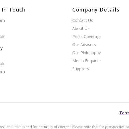
 In Touch
Company Details
ram
Contact Us
About Us
ok
Press Coverage
Our Advisers
ry
Our Philosophy
Media Enquiries
ok
Suppliers
ram
Term
arched and maintained for accuracy of content. Please note that for prospective