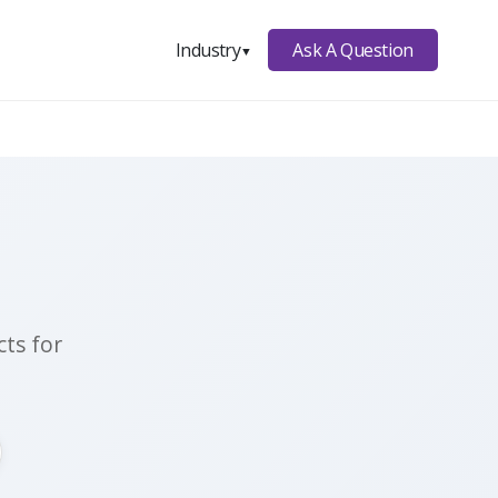
Ask A Question
Industry
▼
ts for