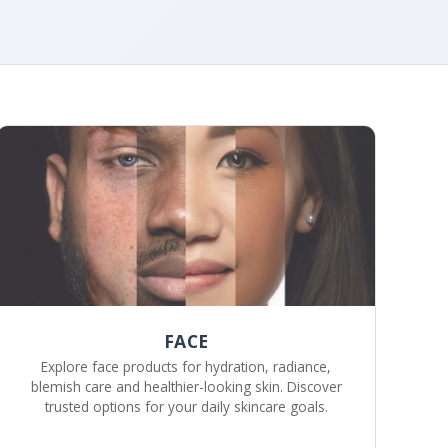
FACE
Explore face products for hydration, radiance,
blemish care and healthier-looking skin. Discover
trusted options for your daily skincare goals.