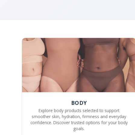
BODY
Explore body products selected to support
smoother skin, hydration, firmness and everyday
confidence. Discover trusted options for your body
goals.