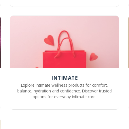
INTIMATE
Explore intimate wellness products for comfort,
balance, hydration and confidence. Discover trusted
options for everyday intimate care.