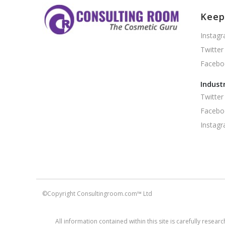
Keep
Instag
Twitter
Facebo
Indust
Twitter
Facebo
Instag
©Copyright Consultingroom.com™ Ltd
All information contained within this site is carefully rese