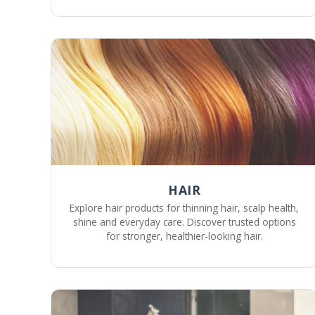
HAIR
Explore hair products for thinning hair, scalp health,
shine and everyday care. Discover trusted options
for stronger, healthier-looking hair.