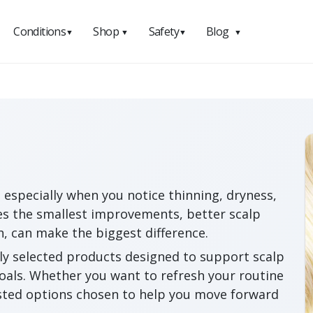
Conditions
Shop
Safety
Blog
▼
▼
▼
▼
 especially when you notice thinning, dryness,
s the smallest improvements, better scalp
h, can make the biggest difference.
ly selected products designed to support scalp
goals. Whether you want to refresh your routine
usted options chosen to help you move forward