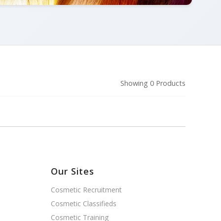
Showing 0 Products
Our Sites
Cosmetic Recruitment
Cosmetic Classifieds
Cosmetic Training