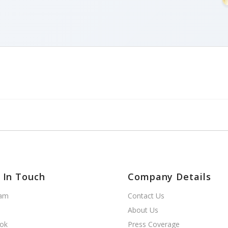
 In Touch
Company Details
ram
Contact Us
About Us
ok
Press Coverage