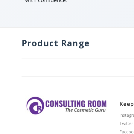
with confidence.
Product Range
Keep
Instag
Twitter
Facebo