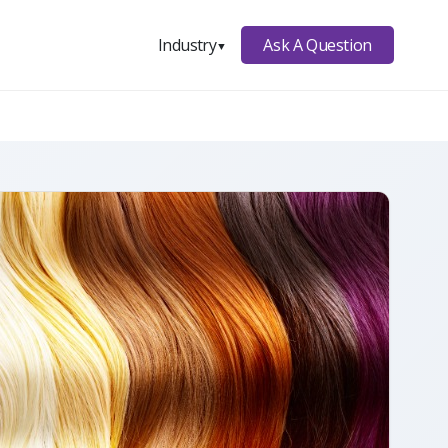
Ask A Question
Industry
▼