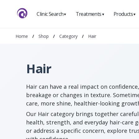
Clinic Search
Treatments
Products
▼
▼
▼
Home
/
Shop
/
Category
/
Hair
Hair
Hair can have a real impact on confidence,
breakage or changes in texture. Sometime
care, more shine, healthier-looking growt
Our Hair category brings together careful
health, strength, and everyday hair-care 
or address a specific concern, explore tr