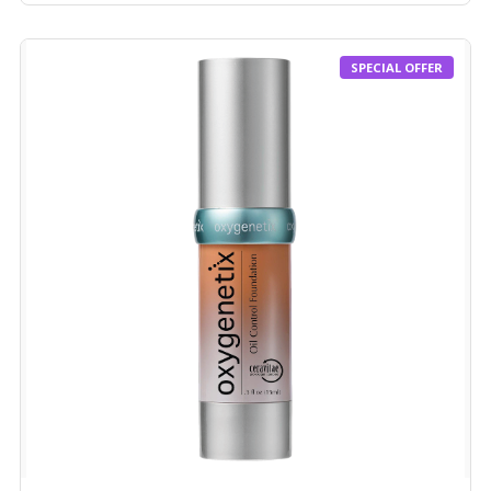
SPECIAL OFFER