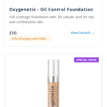
Oxygenetix - Oil Control Foundation
Full-coverage foundation with 2% salicylic acid for oily
and combination skin.
£66
View Details →
10% off using code CONSULTINGROOMC
SPECIAL OFFER