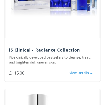
iS Clinical - Radiance Collection
Five clinically developed bestsellers to cleanse, treat,
and brighten dull, uneven skin.
£115.00
View Details →