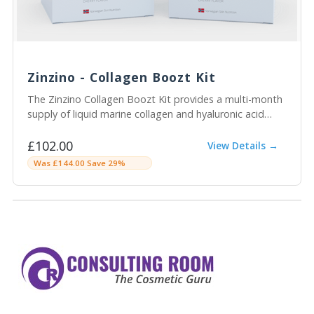
Zinzino - Collagen Boozt Kit
The Zinzino Collagen Boozt Kit provides a multi-month
supply of liquid marine collagen and hyaluronic acid
sachets to support skin hydration, elasticity, and
structure from within.
£102.00
View Details →
Was £144.00 Save 29%