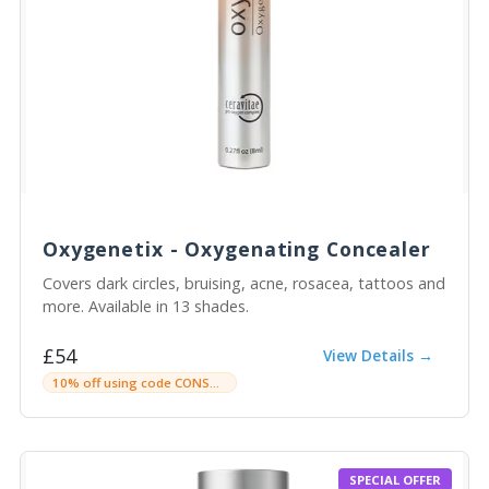
Oxygenetix - Oxygenating Concealer
Covers dark circles, bruising, acne, rosacea, tattoos and
more. Available in 13 shades.
£54
View Details →
10% off using code CONSULTINGROOMC
SPECIAL OFFER