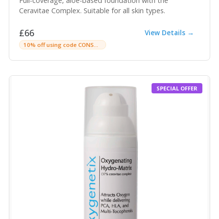
Full-coverage, aloe-based foundation with the
Ceravitae Complex. Suitable for all skin types.
£66
View Details →
10% off using code CONSULTINGROOMC
SPECIAL OFFER