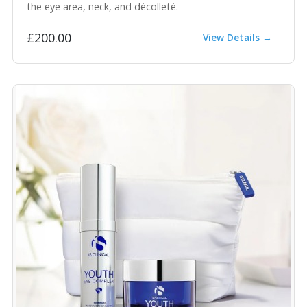
the eye area, neck, and décolleté.
£200.00
View Details →