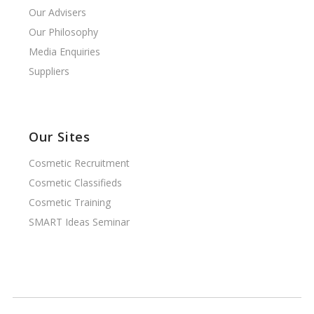
Our Advisers
Our Philosophy
Media Enquiries
Suppliers
Our Sites
Cosmetic Recruitment
Cosmetic Classifieds
Cosmetic Training
SMART Ideas Seminar