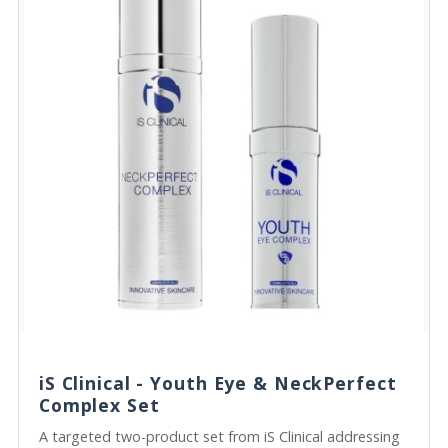
iS Clinical - Youth Eye & NeckPerfect
Complex Set
A targeted two-product set from iS Clinical addressing