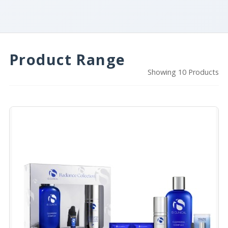
Product Range
Showing 10 Products