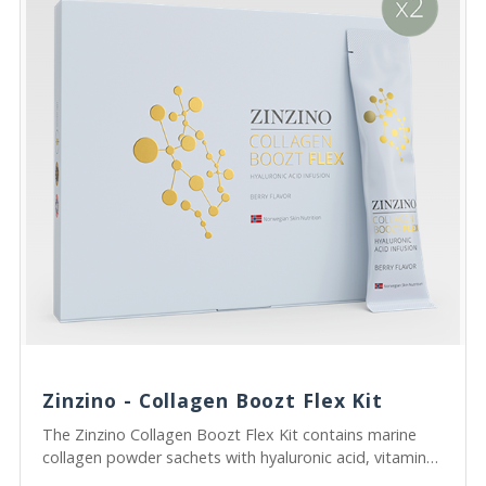
Zinzino - Collagen Boozt Flex Kit
The Zinzino Collagen Boozt Flex Kit contains marine
collagen powder sachets with hyaluronic acid, vitamin
C, and postbiotics to support skin from within.