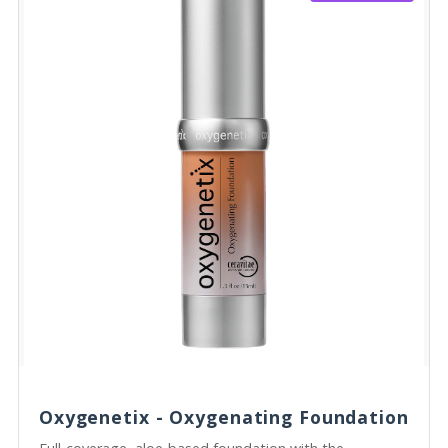
Oxygenetix - Oxygenating Foundation