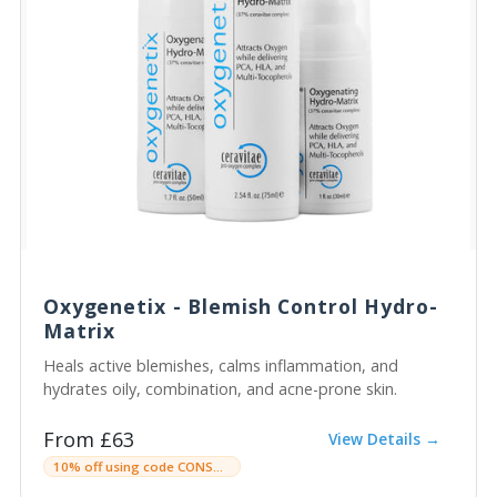
Oxygenetix - Blemish Control Hydro-
Matrix
Heals active blemishes, calms inflammation, and
hydrates oily, combination, and acne-prone skin.
From £63
View Details →
10% off using code CONSULTINGROOMC