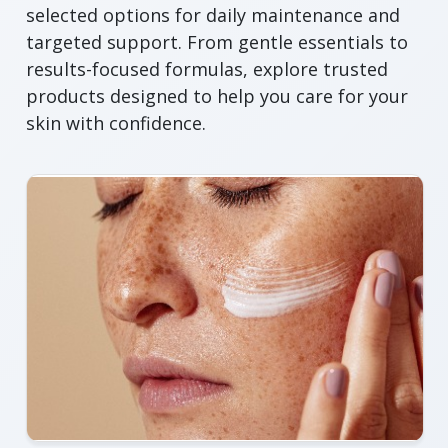
selected options for daily maintenance and
targeted support. From gentle essentials to
results-focused formulas, explore trusted
products designed to help you care for your
skin with confidence.