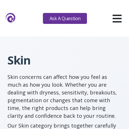
≡
Ask A Question
Skin
Skin concerns can affect how you feel as
much as how you look. Whether you are
dealing with dryness, sensitivity, breakouts,
pigmentation or changes that come with
time, the right products can help bring
clarity and confidence back to your routine.
Our Skin category brings together carefully