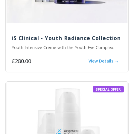
iS Clinical - Youth Radiance Collection
Youth Intensive Crème with the Youth Eye Complex.
£280.00
View Details →
SPECIAL OFFER