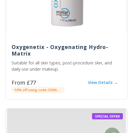
Oxygenetix - Oxygenating Hydro-
Matrix
Suitable for all skin types, post-procedure skin, and
daily use under makeup.
From £77
View Details →
10% off using code CONSULTINGROOMC
SPECIAL OFFER