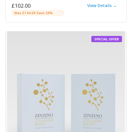
£102.00
View Details →
Was £144.00 Save 29%
SPECIAL OFFER