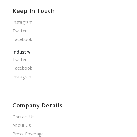
Keep In Touch
Instagram
Twitter
Facebook
Industry
Twitter
Facebook
Instagram
Company Details
Contact Us
About Us
Press Coverage