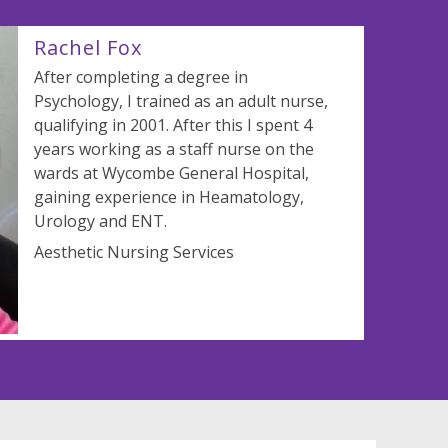
Rachel Fox
After completing a degree in
Psychology, I trained as an adult nurse,
qualifying in 2001. After this I spent 4
years working as a staff nurse on the
wards at Wycombe General Hospital,
gaining experience in Heamatology,
Urology and ENT.
Aesthetic Nursing Services