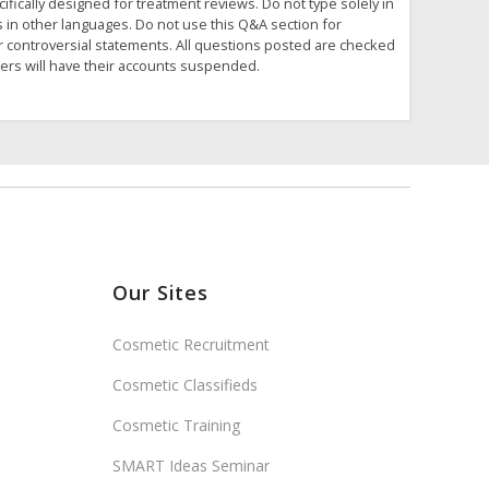
fically designed for treatment reviews. Do not type solely in
s in other languages. Do not use this Q&A section for
or controversial statements. All questions posted are checked
ders will have their accounts suspended.
Our Sites
Cosmetic Recruitment
Cosmetic Classifieds
Cosmetic Training
SMART Ideas Seminar