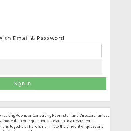
With Email & Password
Sign In
Consulting Room, or Consulting Room staff and Directors (unless
ask more than one question in relation to a treatment or
tions together. There is no limit to the amount of questions