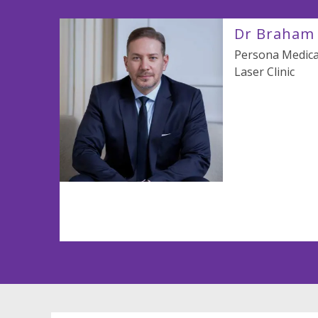
Dr Braham 
Persona Medical
Laser Clinic