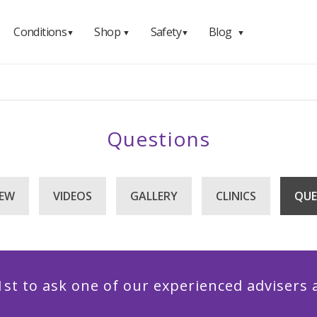
Conditions
Shop
Safety
Blog
▼
▼
▼
▼
Questions
IEW
VIDEOS
GALLERY
CLINICS
QUE
1st to ask one of our experienced advisers 