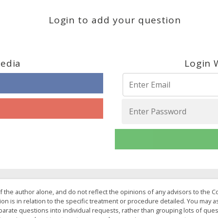
Login to add your question
Media
Login 
f the author alone, and do not reflect the opinions of any advisors to the 
ion is in relation to the specific treatment or procedure detailed. You may 
arate questions into individual requests, rather than grouping lots of ques