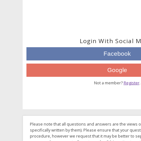
Login With Social 
Facebook
Google
Not a member?
Register
.
Please note that all questions and answers are the views o
specifically written by them). Please ensure that your quest
procedure, however we request that it may be better to sep