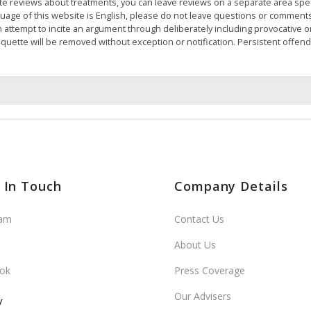
te reviews about treatments, you can leave reviews on a separate area speci
nguage of this website is English, please do not leave questions or comment
 attempt to incite an argument through deliberately including provocative 
iquette will be removed without exception or notification. Persistent offen
 In Touch
Company Details
ram
Contact Us
About Us
ok
Press Coverage
Our Advisers
y