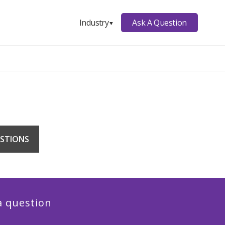
Ask A Question
Industry
▼
STIONS
a question