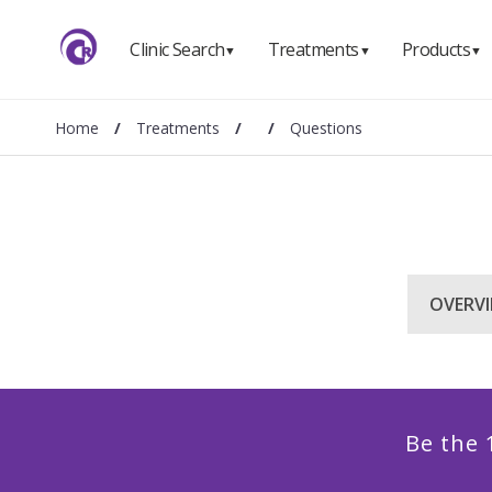
Clinic Search
Treatments
Products
▼
▼
▼
Home
/
Treatments
/
/
Questions
OVERV
Be the 