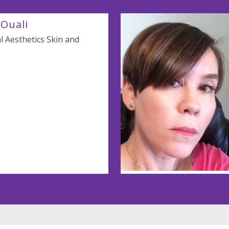
Ouali
 Aesthetics Skin and