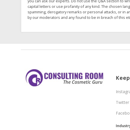
you can ask our experts. Do not use the Q&A section to wri
capital letters or use profanity of any kind. The chosen la
spamming, derogatory remarks or personal attacks, or in an
by our moderators and any found to be in breach of this et
Keep
Instag
Twitter
Facebo
Industr