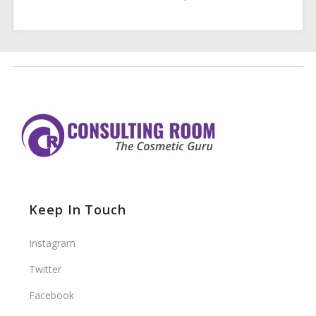
Keep In Touch
Instagram
Twitter
Facebook