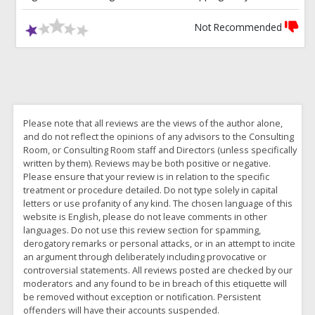
Not Recommended
Please note that all reviews are the views of the author alone,
and do not reflect the opinions of any advisors to the Consulting
Room, or Consulting Room staff and Directors (unless specifically
written by them). Reviews may be both positive or negative.
Please ensure that your review is in relation to the specific
treatment or procedure detailed. Do not type solely in capital
letters or use profanity of any kind. The chosen language of this
website is English, please do not leave comments in other
languages. Do not use this review section for spamming,
derogatory remarks or personal attacks, or in an attempt to incite
an argument through deliberately including provocative or
controversial statements. All reviews posted are checked by our
moderators and any found to be in breach of this etiquette will
be removed without exception or notification. Persistent
offenders will have their accounts suspended.