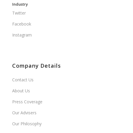
Industry
Twitter
Facebook
Instagram
Company Details
Contact Us
About Us
Press Coverage
Our Advisers
Our Philosophy