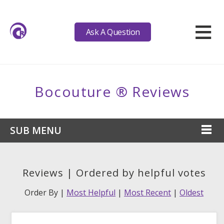
≡
Ask A Question
Bocouture ® Reviews
SUB MENU
Reviews | Ordered by helpful votes
Order By |
Most Helpful
|
Most Recent
|
Oldest