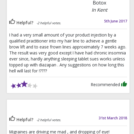
Botox
In Kent
5th June 2017
Helpful?
-2 helpful votes.
I had a very small amount of your product injection by a
qualified practitioner into my hair line to achieve a gentle
brow lift and to ease frown lines approximately 7 weeks ago.
The result was very good except I have had chronic insomnia
ever since, hardly anything sleeping tablet sues works unless
topped up with diazapan . Any suggestions on how long this
hell will last for !????
Recommended
31st March 2018
Helpful?
-2 helpful votes.
Migraines are driving me mad , and dropping of eye!