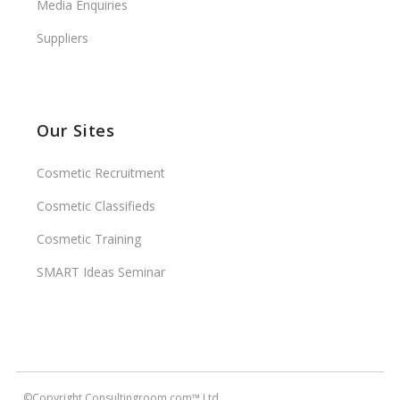
Media Enquiries
Suppliers
Our Sites
Cosmetic Recruitment
Cosmetic Classifieds
Cosmetic Training
SMART Ideas Seminar
©Copyright Consultingroom.com™ Ltd