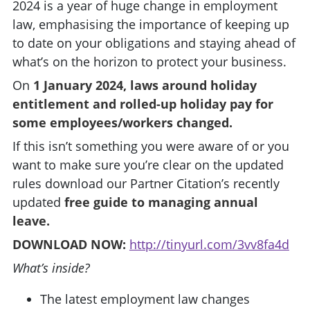
2024 is a year of huge change in employment
law, emphasising the importance of keeping up
to date on your obligations and staying ahead of
what’s on the horizon to protect your business.
On
1 January 2024, laws around holiday
entitlement and rolled-up holiday pay for
some employees/workers changed.
If this isn’t something you were aware of or you
want to make sure you’re clear on the updated
rules download our Partner Citation’s recently
updated
free guide to managing annual
leave.
DOWNLOAD NOW:
http://tinyurl.com/3vv8fa4d
What’s inside?
The latest employment law changes