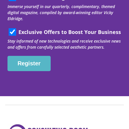
Immerse yourself in our quarterly, complimentary, themed
digital magazine, compiled by award-winning editor Vicky
Eldridge.
Exclusive Offers to Boost Your Business
Stay informed of new technologies and receive exclusive news
and offers from carefully selected aesthetic partners.