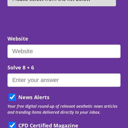
Website
Solve 8 + 6
News Alerts
Your free digital round-up of relevant aesthetic news articles
and trending items delivered directly to your inbox.
CPD Certified Magazine