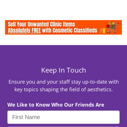
Keep In Touch
Ensure you and your staff stay up-to-date with
key topics shaping the field of aesthetics.
We Like to Know Who Our Friends Are