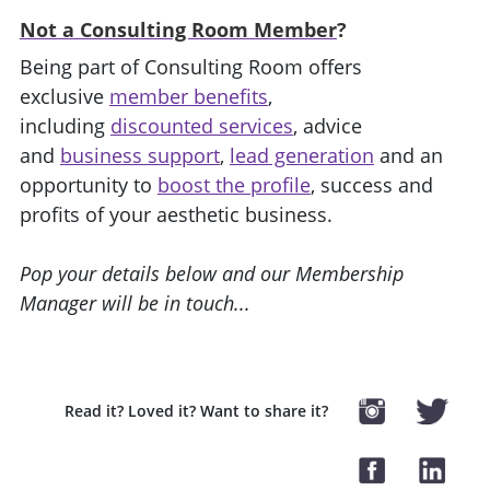
Not a Consulting Room Member
?
Being part of Consulting Room offers
exclusive
member benefits
,
including
discounted services
, advice
and
business support
,
lead generation
and an
opportunity to
boost the profile
, success and
profits of your aesthetic business.
Pop your details below and our Membership
Manager will be in touch...
Read it? Loved it? Want to share it?