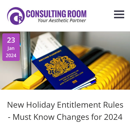
23
Jan
2024
New Holiday Entitlement Rules
- Must Know Changes for 2024