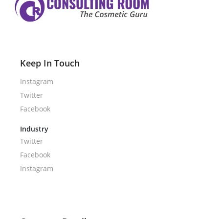
Keep In Touch
Instagram
Twitter
Facebook
Industry
Twitter
Facebook
Instagram