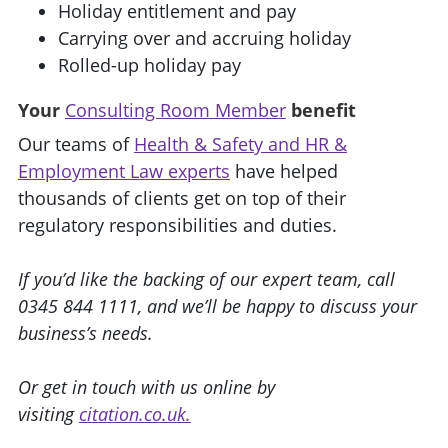
Holiday entitlement and pay
Carrying over and accruing holiday
Rolled-up holiday pay
Your
Consulting Room Member
benefit
Our teams of
Health & Safety and HR &
Employment Law experts
have helped
thousands of clients get on top of their
regulatory responsibilities and duties.
If you’d like the backing of our expert team, call
0345 844 1111, and we’ll be happy to discuss your
business’s needs.
Or get in touch with us online by
visiting
citation.co.uk.