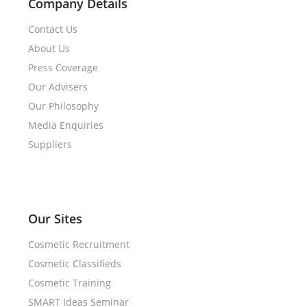
Company Details
Contact Us
About Us
Press Coverage
Our Advisers
Our Philosophy
Media Enquiries
Suppliers
Our Sites
Cosmetic Recruitment
Cosmetic Classifieds
Cosmetic Training
SMART Ideas Seminar