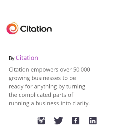
Citation
By
Citation empowers over 50,000
growing businesses to be
ready for anything by turning
the complicated parts of
running a business into clarity.