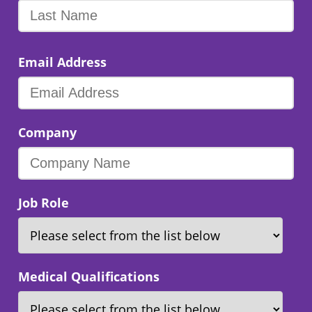
Email Address
Company
Job Role
Medical Qualifications