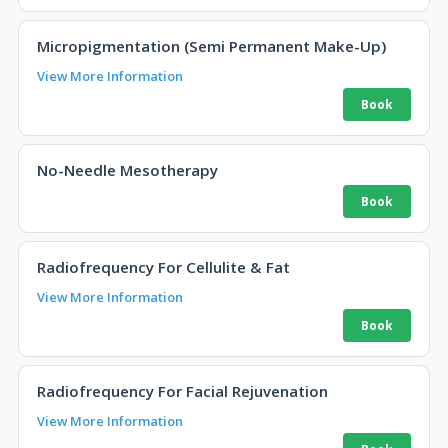
Micropigmentation (Semi Permanent Make-Up)
View More Information
No-Needle Mesotherapy
Radiofrequency For Cellulite & Fat
View More Information
Radiofrequency For Facial Rejuvenation
View More Information