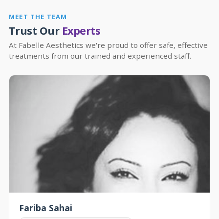
MEET THE TEAM
Trust Our
Experts
At Fabelle Aesthetics we're proud to offer safe, effective
treatments from our trained and experienced staff.
Fariba Sahai