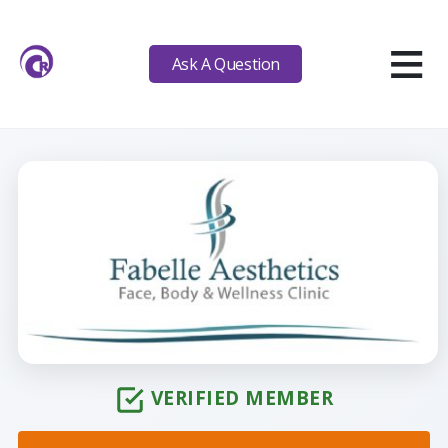
≡
Ask A Question
VERIFIED MEMBER