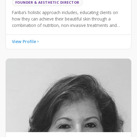
FOUNDER & AESTHETIC DIRECTOR
Fariba’s holistic approach includes, educating clients on
how they can achieve their beautiful skin through a
combination of nutrition, non-invasive treatments and
advanced skincare.
View Profile