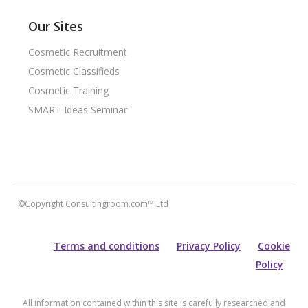
Our Sites
Cosmetic Recruitment
Cosmetic Classifieds
Cosmetic Training
SMART Ideas Seminar
©Copyright Consultingroom.com™ Ltd
Terms and conditions
Privacy Policy
Cookie
Policy
All information contained within this site is carefully researched and