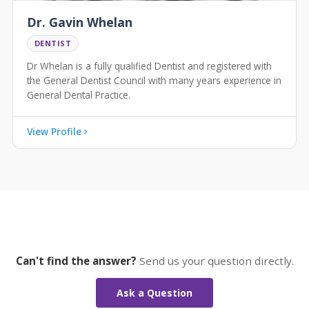
Dr. Gavin Whelan
DENTIST
Dr Whelan is a fully qualified Dentist and registered with
the General Dentist Council with many years experience in
General Dental Practice.
View Profile
Can't find the answer?
Send us your question directly.