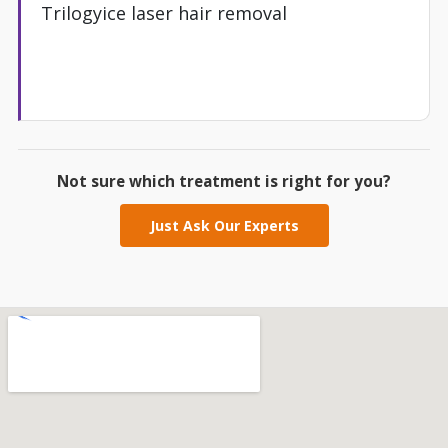
Trilogyice laser hair removal
Not sure which treatment is right for you?