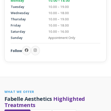
Monday
10.00 – 18.00
Tuesday
10.00 – 19.00
Wednesday
10.00 – 18.00
Thursday
10.00 – 19.00
Friday
10.00 – 18.00
Saturday
10.00 – 16.00
Sunday
Appointment Only
Follow
WHAT WE OFFER
Fabelle Aesthetics
Highlighted
Treatments