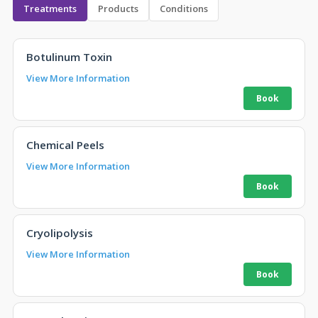
Treatments
Products
Conditions
Botulinum Toxin
View More Information
Chemical Peels
View More Information
Cryolipolysis
View More Information