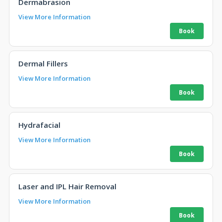
Dermabrasion
View More Information
Dermal Fillers
View More Information
Hydrafacial
View More Information
Laser and IPL Hair Removal
View More Information