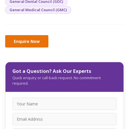
General Dental Council (GDC)
General Medical Council (GMC)
Got a Question? Ask Our Experts
Quick enquiry or call-back request. No commitment
required.