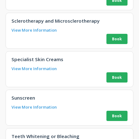
Sclerotherapy and Microsclerotherapy
View More Information
Specialist Skin Creams
View More Information
Sunscreen
View More Information
Teeth Whitening or Bleaching