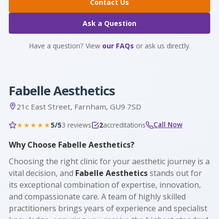
Contact Us
Ask a Question
Have a question? View
our FAQs
or ask us directly.
Fabelle Aesthetics
21c East Street, Farnham, GU9 7SD
Call Now
5/5
3 reviews
2
accreditations
★★★★★
Why Choose Fabelle Aesthetics?
Choosing the right clinic for your aesthetic journey is a
vital decision, and
Fabelle Aesthetics
stands out for
its exceptional combination of expertise, innovation,
and compassionate care. A team of highly skilled
practitioners brings years of experience and specialist