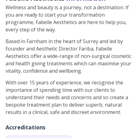
Wellness and beauty is a journey, not a destination. If
you are ready to start your transformation
programme, Fabelle Aesthetics are here to help you,
every step of the way.
Based in Farnham in the heart of Surrey and led by
Founder and Aesthetic Director Fariba, Fabelle
Aesthetics offer a wide-range of non-surgical cosmetic
and health giving treatments which can maximise your
vitality, confidence and wellbeing.
With over 15 years of experience, we recognise the
importance of spending time with our clients to
understand their needs and concerns and so create a
bespoke treatment plan to deliver superb, natural
results in a clinical, safe and discreet environment.
Accreditations