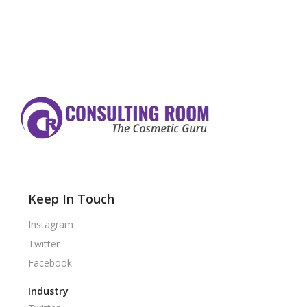
Keep In Touch
Instagram
Twitter
Facebook
Industry