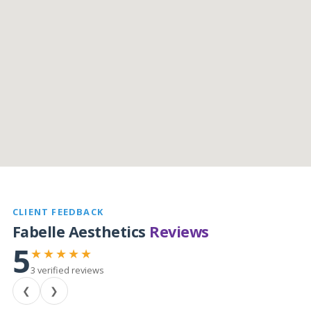
CLIENT FEEDBACK
Fabelle Aesthetics
Reviews
5
★★★★★
3 verified reviews
❮
❯