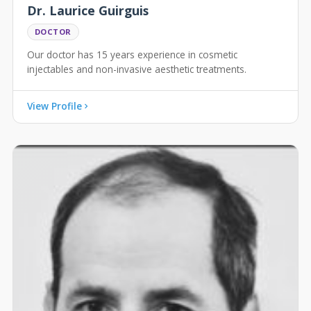
Dr. Laurice Guirguis
DOCTOR
Our doctor has 15 years experience in cosmetic
injectables and non-invasive aesthetic treatments.
View Profile