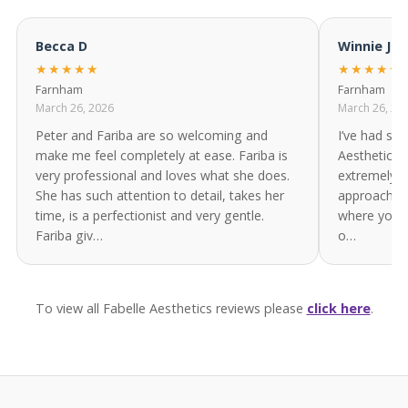
Becca D
Winnie Ja
★★★★★
★★★★★
Farnham
Farnham
March 26, 2026
March 26, 20
Peter and Fariba are so welcoming and
I’ve had sev
make me feel completely at ease. Fariba is
Aesthetics 
very professional and loves what she does.
extremely p
She has such attention to detail, takes her
approach. It
time, is a perfectionist and very gentle.
where you ge
Fariba giv…
o…
To view all Fabelle Aesthetics reviews please
click here
.