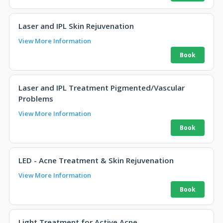
Laser and IPL Skin Rejuvenation
View More Information
Laser and IPL Treatment Pigmented/Vascular
Problems
View More Information
LED - Acne Treatment & Skin Rejuvenation
View More Information
Light Treatment for Active Acne