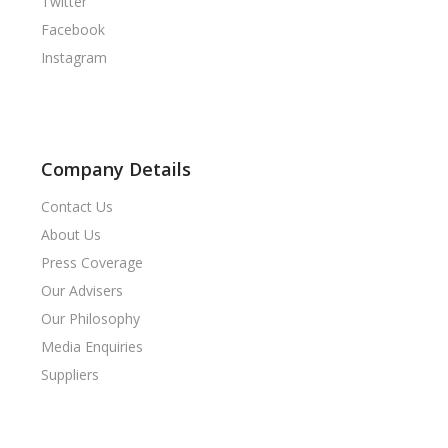
Twitter
Facebook
Instagram
Company Details
Contact Us
About Us
Press Coverage
Our Advisers
Our Philosophy
Media Enquiries
Suppliers