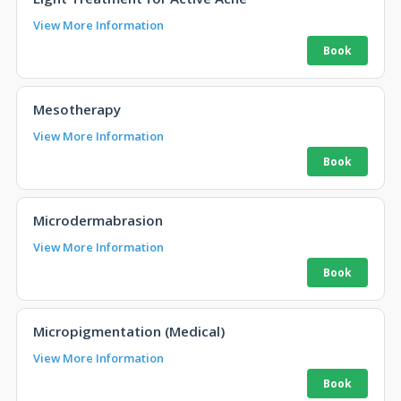
View More Information
Mesotherapy
View More Information
Microdermabrasion
View More Information
Micropigmentation (Medical)
View More Information