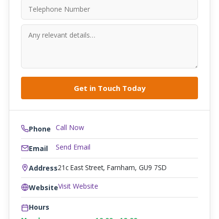
Call Now
Phone
Send Email
Email
21c East Street, Farnham, GU9 7SD
Address
Visit Website
Website
Hours