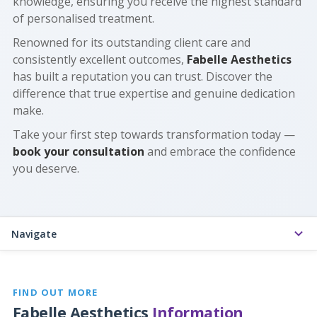
knowledge, ensuring you receive the highest standard
of personalised treatment.
Renowned for its outstanding client care and
consistently excellent outcomes,
Fabelle Aesthetics
has built a reputation you can trust. Discover the
difference that true expertise and genuine dedication
make.
Take your first step towards transformation today —
book your consultation
and embrace the confidence
you deserve.
Navigate
FIND OUT MORE
Fabelle Aesthetics
Information