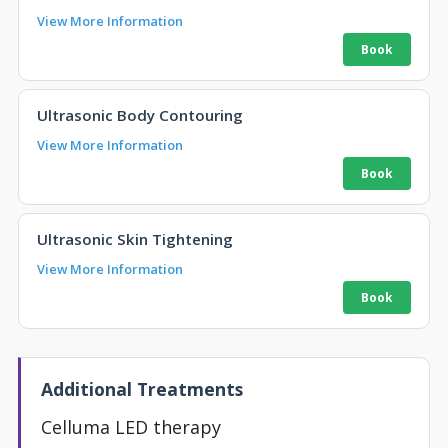
View More Information
Ultrasonic Body Contouring
View More Information
Ultrasonic Skin Tightening
View More Information
Additional Treatments
Celluma LED therapy