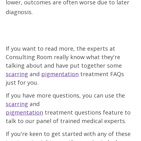
lower, outcomes are often worse due to later
diagnosis.
If you want to read more, the experts at
Consulting Room really know what they're
talking about and have put together some
scarring
and
pigmentation
treatment FAQs
just for you.
If you have more questions, you can use the
scarring
and
pigmentation
treatment questions feature to
talk to our panel of trained medical experts.
If you're keen to get started with any of these