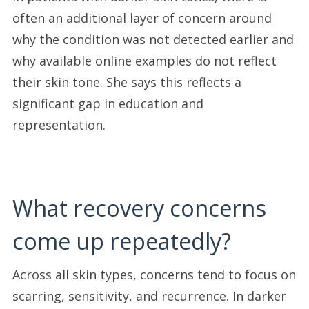
often an additional layer of concern around
why the condition was not detected earlier and
why available online examples do not reflect
their skin tone. She says this reflects a
significant gap in education and
representation.
What recovery concerns
come up repeatedly?
Across all skin types, concerns tend to focus on
scarring, sensitivity, and recurrence. In darker