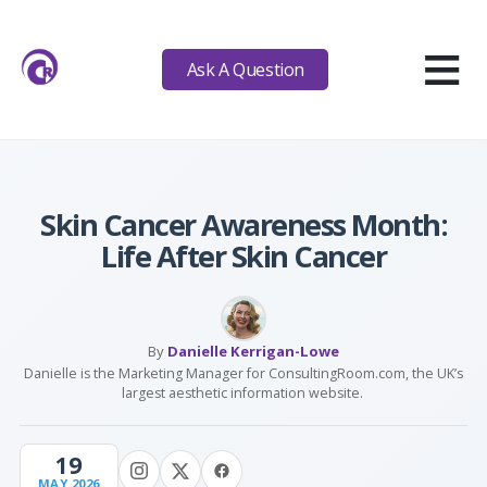
≡
Ask A Question
Skin Cancer Awareness Month:
Life After Skin Cancer
By
Danielle Kerrigan-Lowe
Danielle is the Marketing Manager for ConsultingRoom.com, the UK’s
largest aesthetic information website.
19
MAY 2026