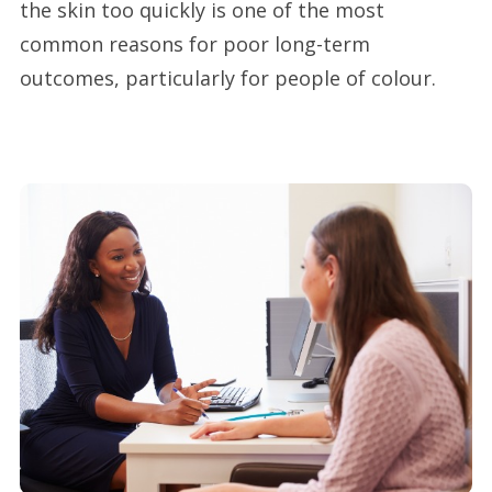
the skin too quickly is one of the most
common reasons for poor long-term
outcomes, particularly for people of colour.