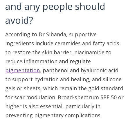
and any people should
avoid?
According to Dr Sibanda, supportive
ingredients include ceramides and fatty acids
to restore the skin barrier, niacinamide to
reduce inflammation and regulate
pigmentation
, panthenol and hyaluronic acid
to support hydration and healing, and silicone
gels or sheets, which remain the gold standard
for scar modulation. Broad-spectrum SPF 50 or
higher is also essential, particularly in
preventing pigmentary complications.