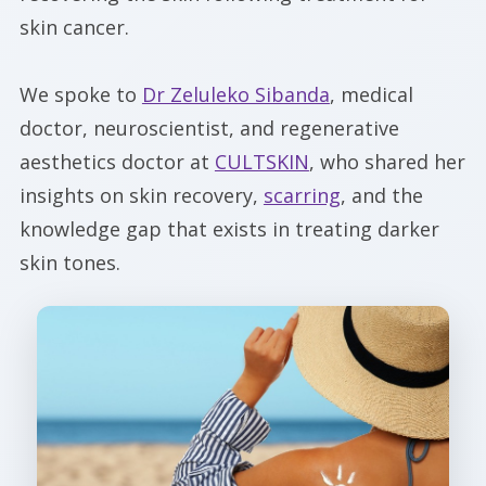
skin cancer.
We spoke to
Dr Zeluleko Sibanda
, medical
doctor, neuroscientist, and regenerative
aesthetics doctor at
CULTSKIN
, who shared her
insights on skin recovery,
scarring
, and the
knowledge gap that exists in treating darker
skin tones.