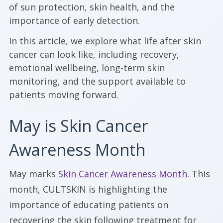
of sun protection, skin health, and the
importance of early detection.
In this article, we explore what life after skin
cancer can look like, including recovery,
emotional wellbeing, long-term skin
monitoring, and the support available to
patients moving forward.
May is Skin Cancer
Awareness Month
May marks
Skin Cancer Awareness Month
. This
month, CULTSKIN is highlighting the
importance of educating patients on
recovering the skin following treatment for