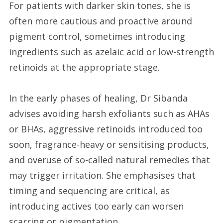
For patients with darker skin tones, she is
often more cautious and proactive around
pigment control, sometimes introducing
ingredients such as azelaic acid or low-strength
retinoids at the appropriate stage.
In the early phases of healing, Dr Sibanda
advises avoiding harsh exfoliants such as AHAs
or BHAs, aggressive retinoids introduced too
soon, fragrance-heavy or sensitising products,
and overuse of so-called natural remedies that
may trigger irritation. She emphasises that
timing and sequencing are critical, as
introducing actives too early can worsen
scarring or pigmentation.