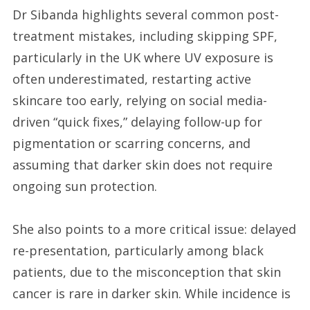
Dr Sibanda highlights several common post-
treatment mistakes, including skipping SPF,
particularly in the UK where UV exposure is
often underestimated, restarting active
skincare too early, relying on social media-
driven “quick fixes,” delaying follow-up for
pigmentation or scarring concerns, and
assuming that darker skin does not require
ongoing sun protection.
She also points to a more critical issue: delayed
re-presentation, particularly among black
patients, due to the misconception that skin
cancer is rare in darker skin. While incidence is