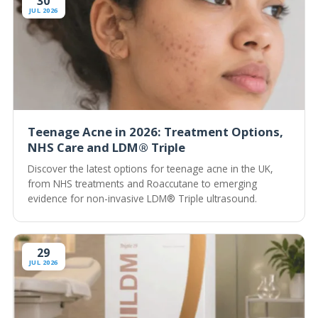
30
JUL 2026
Teenage Acne in 2026: Treatment Options,
NHS Care and LDM® Triple
Discover the latest options for teenage acne in the UK,
from NHS treatments and Roaccutane to emerging
evidence for non-invasive LDM® Triple ultrasound.
29
JUL 2026