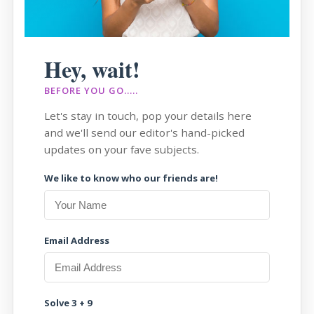
Hey, wait!
BEFORE YOU GO.....
Let's stay in touch, pop your details here
and we'll send our editor's hand-picked
updates on your fave subjects.
We like to know who our friends are!
Email Address
Solve 3 + 9