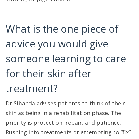
What is the one piece of
advice you would give
someone learning to care
for their skin after
treatment?
Dr Sibanda advises patients to think of their
skin as being in a rehabilitation phase. The
priority is protection, repair, and patience.
Rushing into treatments or attempting to “fix”