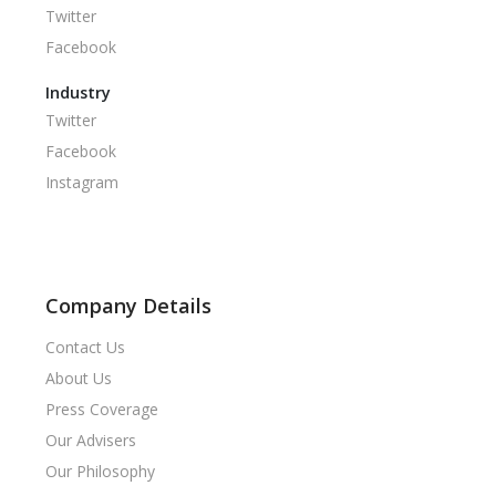
Twitter
Facebook
Industry
Twitter
Facebook
Instagram
Company Details
Contact Us
About Us
Press Coverage
Our Advisers
Our Philosophy