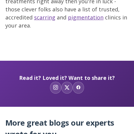
treatments right away then you're in luck -
those clever folks also have a list of trusted,
accredited
scarring
and
pigmentation
clinics in
your area.
Read it? Loved it? Want to share it?
More great blogs our experts