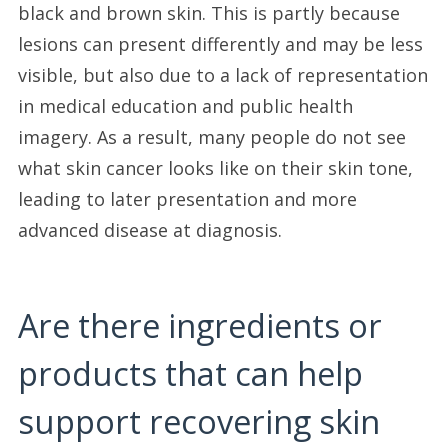
black and brown skin. This is partly because
lesions can present differently and may be less
visible, but also due to a lack of representation
in medical education and public health
imagery. As a result, many people do not see
what skin cancer looks like on their skin tone,
leading to later presentation and more
advanced disease at diagnosis.
Are there ingredients or
products that can help
support recovering skin