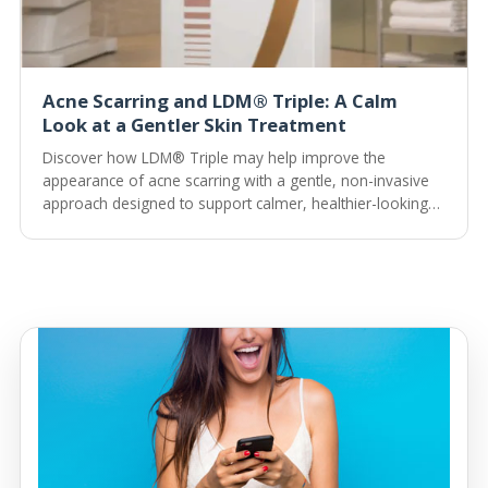
Acne Scarring and LDM® Triple: A Calm
Look at a Gentler Skin Treatment
Discover how LDM® Triple may help improve the
appearance of acne scarring with a gentle, non-invasive
approach designed to support calmer, healthier-looking
skin.