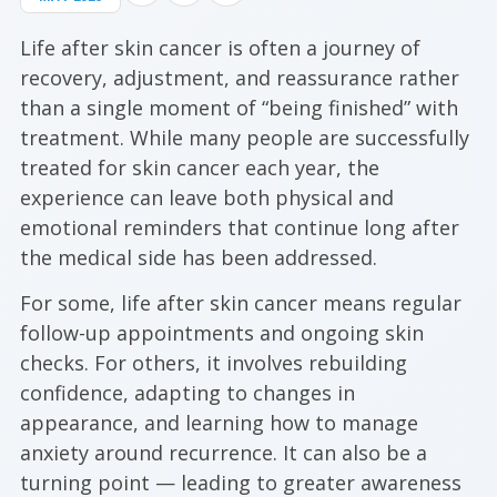
Life after skin cancer is often a journey of
recovery, adjustment, and reassurance rather
than a single moment of “being finished” with
treatment. While many people are successfully
treated for skin cancer each year, the
experience can leave both physical and
emotional reminders that continue long after
the medical side has been addressed.
For some, life after skin cancer means regular
follow-up appointments and ongoing skin
checks. For others, it involves rebuilding
confidence, adapting to changes in
appearance, and learning how to manage
anxiety around recurrence. It can also be a
turning point — leading to greater awareness