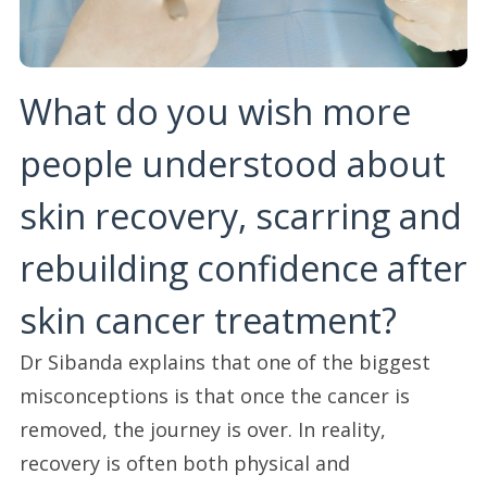
What do you wish more
people understood about
skin recovery, scarring and
rebuilding confidence after
skin cancer treatment?
Dr Sibanda explains that one of the biggest
misconceptions is that once the cancer is
removed, the journey is over. In reality,
recovery is often both physical and