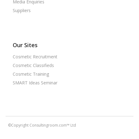
Media Enquiries
Suppliers
Our Sites
Cosmetic Recruitment
Cosmetic Classifieds
Cosmetic Training
SMART Ideas Seminar
©Copyright Consultingroom.com™ Ltd