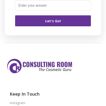
Keep In Touch
Instagram