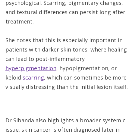
psychological. Scarring, pigmentary changes,
and textural differences can persist long after
treatment.
She notes that this is especially important in
patients with darker skin tones, where healing
can lead to post-inflammatory
hyperpigmentation
, hypopigmentation, or
keloid
scarring
, which can sometimes be more
visually distressing than the initial lesion itself.
Dr Sibanda also highlights a broader systemic
issue: skin cancer is often diagnosed later in