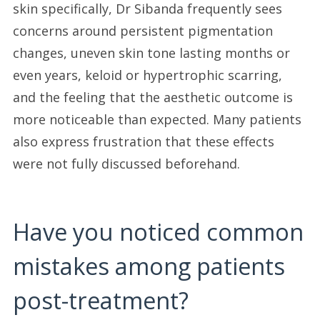
skin specifically, Dr Sibanda frequently sees
concerns around persistent pigmentation
changes, uneven skin tone lasting months or
even years, keloid or hypertrophic scarring,
and the feeling that the aesthetic outcome is
more noticeable than expected. Many patients
also express frustration that these effects
were not fully discussed beforehand.
Have you noticed common
mistakes among patients
post-treatment?