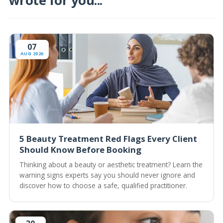
wrote for you...
07
AUG 2026
5 Beauty Treatment Red Flags Every Client
Should Know Before Booking
Thinking about a beauty or aesthetic treatment? Learn the
warning signs experts say you should never ignore and
discover how to choose a safe, qualified practitioner.