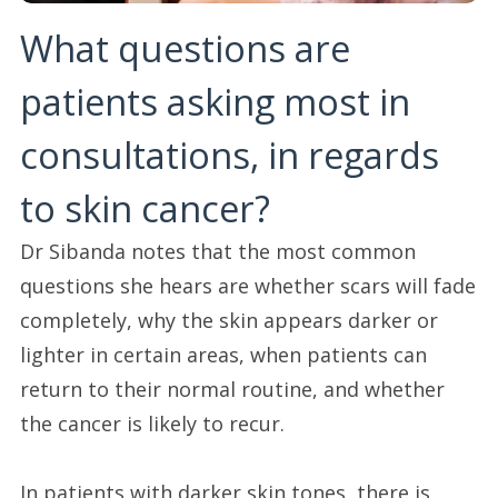
What questions are
patients asking most in
consultations, in regards
to skin cancer?
Dr Sibanda notes that the most common
questions she hears are whether scars will fade
completely, why the skin appears darker or
lighter in certain areas, when patients can
return to their normal routine, and whether
the cancer is likely to recur.
In patients with darker skin tones, there is