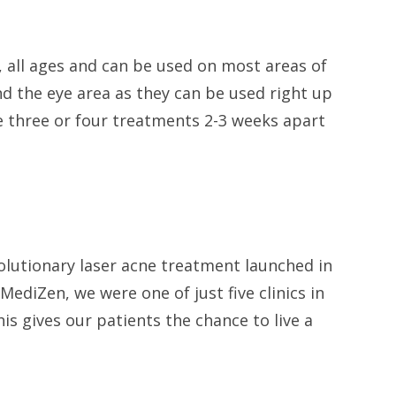
s, all ages and can be used on most areas of
nd the eye area as they can be used right up
re three or four treatments 2-3 weeks apart
.
volutionary laser acne treatment launched in
ediZen, we were one of just five clinics in
his gives our patients the chance to live a