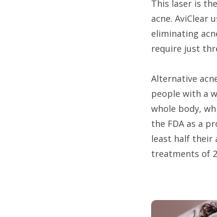
This laser is t
acne. AviClear 
eliminating acne
require just th
Alternative acn
people with a wi
whole body, whi
the FDA as a pr
least half thei
treatments of 2