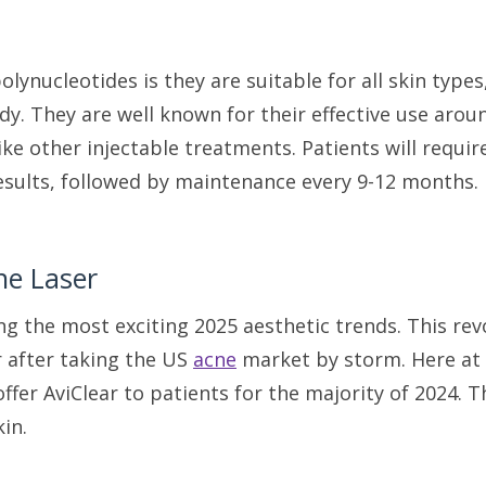
olynucleotides is they are suitable for all skin type
dy. They are well known for their effective use arou
like other injectable treatments. Patients will requi
sults, followed by maintenance every 9-12 months
ne Laser
ng the most exciting 2025 aesthetic trends. This re
r after taking the US
acne
market by storm. Here at M
ffer AviClear to patients for the majority of 2024. T
kin.