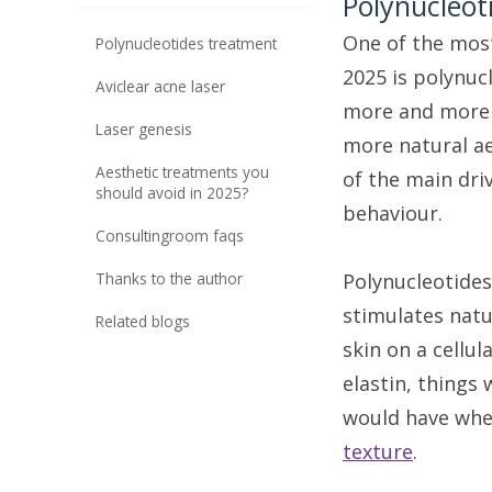
Polynucleot
One of the most
polynucleotides treatment
2025 is polynuc
aviclear acne laser
more and more 
laser genesis
more natural ae
aesthetic treatments you
of the main dri
should avoid in 2025?
behaviour.
consultingroom faqs
thanks to the author
Polynucleotide
stimulates natu
related blogs
skin on a cellul
elastin, things 
would have when
texture
.