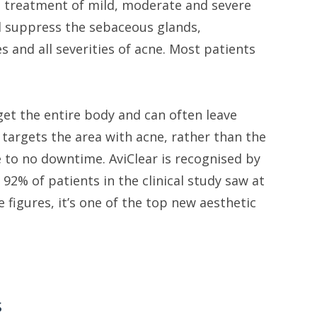
the treatment of mild, moderate and severe
and suppress the sebaceous glands,
ges and all severities of acne. Most patients
get the entire body and can often leave
y targets the area with acne, rather than the
e to no downtime. AviClear is recognised by
92% of patients in the clinical study saw at
 figures, it’s one of the top new aesthetic
s