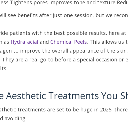
ess Tightens pores Improves tone and texture Reduc
will see benefits after just one session, but we 
vide patients with the best possible results, here 
h as
Hydrafacial
and
Chemical Peels
. This allows us 
lagen to improve the overall appearance of the skin
s. They are a real go-to before a special occasion o
lts.
e Aesthetic Treatments You S
thetic treatments are set to be huge in 2025, ther
d avoiding…