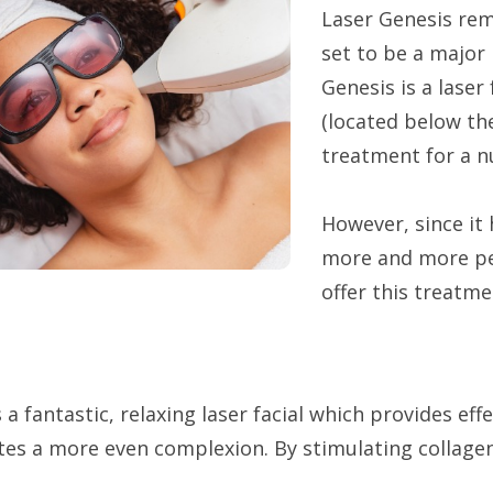
Laser Genesis rem
set to be a major 
Genesis is a laser
(located below the
treatment for a n
However, since it 
more and more peo
offer this treatm
 a fantastic, relaxing laser facial which provides eff
tes a more even complexion. By stimulating collagen