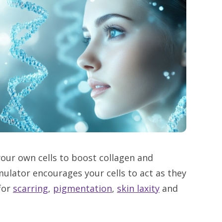
 your own cells to boost collagen and
timulator encourages your cells to act as they
for
scarring
,
pigmentation
,
skin laxity
and