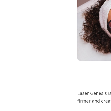
Laser Genesis is
firmer and crea