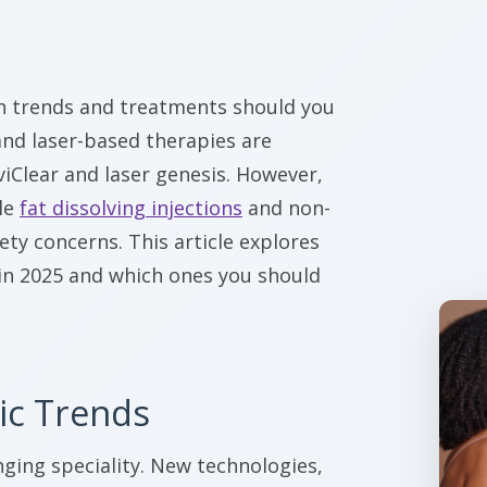
ch trends and treatments should you
 and laser-based therapies are
viClear and laser genesis. However,
le
fat dissolving injections
and non-
ety concerns. This article explores
in 2025 and which ones you should
ic Trends
nging speciality. New technologies,