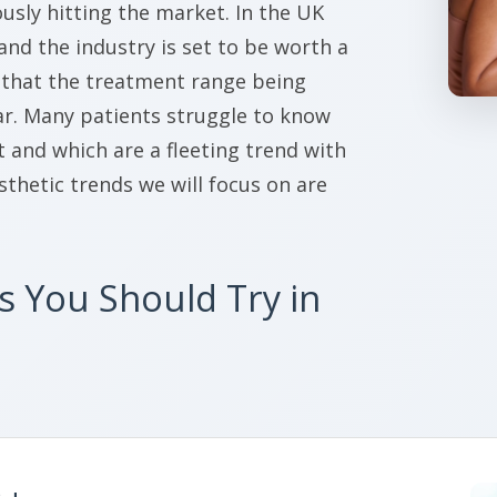
sly hitting the market. In the UK
 and the industry is set to be worth a
s that the treatment range being
ear. Many patients struggle to know
and which are a fleeting trend with
esthetic trends we will focus on are
s You Should Try in