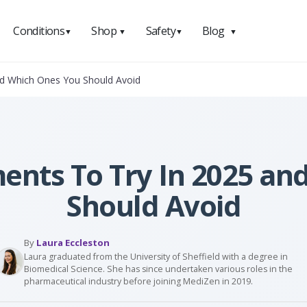
Conditions
Shop
Safety
Blog
▼
▼
▼
▼
nd Which Ones You Should Avoid
ents To Try In 2025 a
Should Avoid
By
Laura Eccleston
Laura graduated from the University of Sheffield with a degree in
Biomedical Science. She has since undertaken various roles in the
pharmaceutical industry before joining MediZen in 2019.