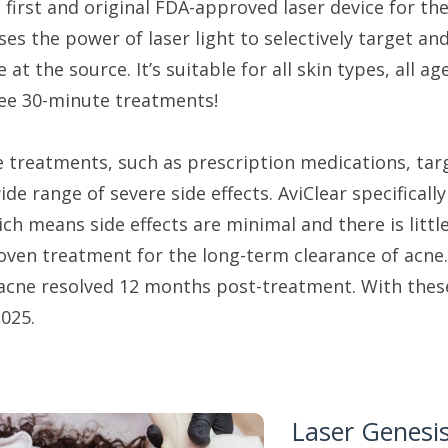
he first and original FDA-approved laser device for 
uses the power of laser light to selectively target 
 at the source. It’s suitable for all skin types, all a
ree 30-minute treatments!
e treatments, such as prescription medications, tar
de range of severe side effects. AviClear specificall
ch means side effects are minimal and there is littl
oven treatment for the long-term clearance of acne. 
r acne resolved 12 months post-treatment. With these
025.
Laser Genesi