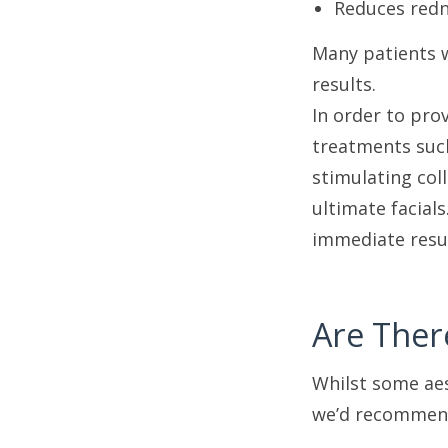
Reduces redn
Many patients 
results.
In order to pro
treatments suc
stimulating col
ultimate facial
immediate resu
Are Ther
Whilst some aes
we’d recommen