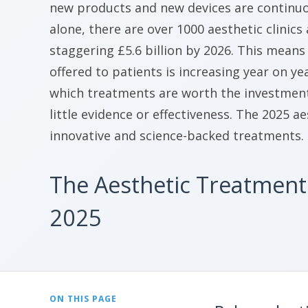
new products and new devices are continuou
alone, there are over 1000 aesthetic clinics
staggering £5.6 billion by 2026. This mean
offered to patients is increasing year on y
which treatments are worth the investment 
little evidence or effectiveness. The 2025 a
innovative and science-backed treatments.
The Aesthetic Treatment
2025
ON THIS PAGE