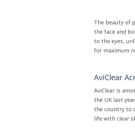
The beauty of p
the face and bo
to the eyes, un
for maximum re
AviClear Ac
AviClear is amo
the UK last yea
the country to o
life with clear s