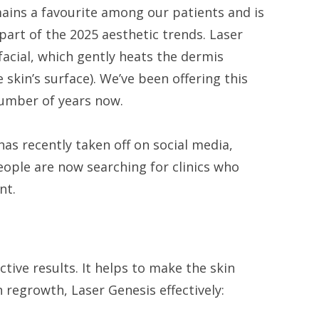
ains a favourite among our patients and is
part of the 2025 aesthetic trends. Laser
 facial, which gently heats the dermis
 skin’s surface). We’ve been offering this
umber of years now.
has recently taken off on social media,
ple are now searching for clinics who
ent.
ective results. It helps to make the skin
 regrowth, Laser Genesis effectively: