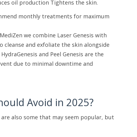
es oil production Tightens the skin.
recommend monthly treatments for maximum
at MediZen we combine Laser Genesis with
to cleanse and exfoliate the skin alongside
. HydraGenesis and Peel Genesis are the
r event due to minimal downtime and
hould Avoid in 2025?
e are also some that may seem popular, but