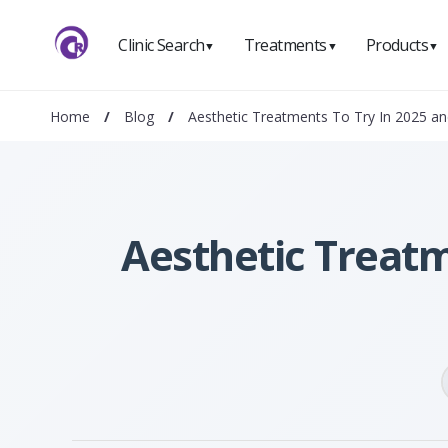
Clinic Search
Treatments
Products
▼
▼
▼
Home
/
Blog
/
Aesthetic Treatments To Try In 2025 a
Aesthetic Treatm