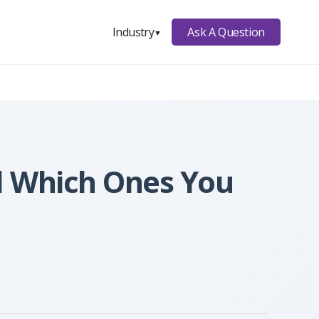
Ask A Question
Industry
▼
nd Which Ones You