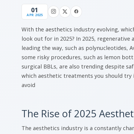
01
APR 2025
With the aesthetics industry evolving, whi
look out for in 2025? In 2025, regenerative
leading the way, such as polynucleotides, A
some risky procedures, such as lemon bott
surgical BBLs, are also trending despite saf
which aesthetic treatments you should try 
avoid
The Rise of 2025 Aesthet
The aesthetics industry is a constantly cha