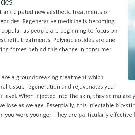
ides
 anticipated new aesthetic treatments of
leotides. Regenerative medicine is becoming
popular as people are beginning to focus on
sthetic treatments. Polynucleotides are one
ving forces behind this change in consumer
s are a groundbreaking treatment which
ral tissue regeneration and rejuvenates your
ar level. When injected into the skin, they stimulate
we lose as we age. Essentially, this injectable bio-s
 you were younger. They are particularly effective 