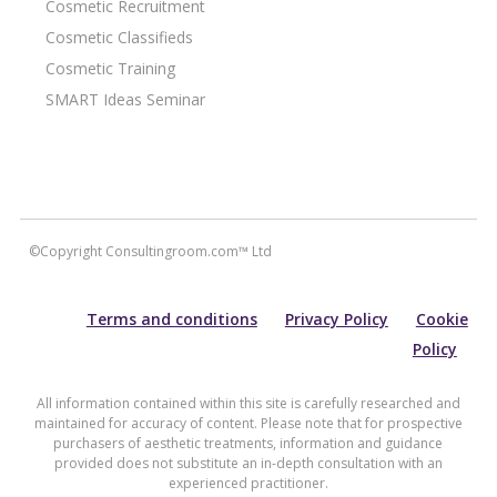
Cosmetic Recruitment
Cosmetic Classifieds
Cosmetic Training
SMART Ideas Seminar
©Copyright Consultingroom.com™ Ltd
Terms and conditions
Privacy Policy
Cookie
Policy
All information contained within this site is carefully researched and
maintained for accuracy of content. Please note that for prospective
purchasers of aesthetic treatments, information and guidance
provided does not substitute an in-depth consultation with an
experienced practitioner.