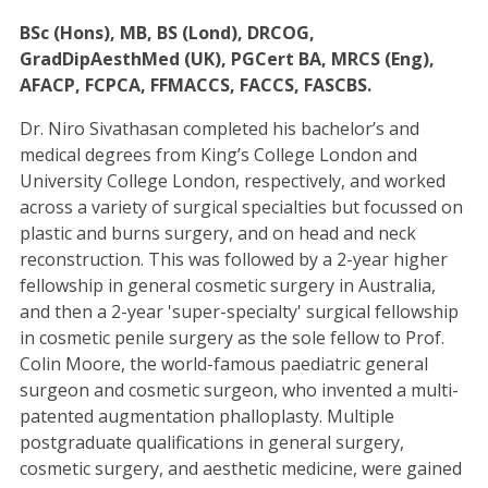
BSc (Hons), MB, BS (Lond), DRCOG,
GradDipAesthMed (UK), PGCert BA, MRCS (Eng),
AFACP, FCPCA, FFMACCS, FACCS, FASCBS.
Dr. Niro Sivathasan completed his bachelor’s and
medical degrees from King’s College London and
University College London, respectively, and worked
across a variety of surgical specialties but focussed on
plastic and burns surgery, and on head and neck
reconstruction. This was followed by a 2-year higher
fellowship in general cosmetic surgery in Australia,
and then a 2-year 'super-specialty' surgical fellowship
in cosmetic penile surgery as the sole fellow to Prof.
Colin Moore, the world-famous paediatric general
surgeon and cosmetic surgeon, who invented a multi-
patented augmentation phalloplasty. Multiple
postgraduate qualifications in general surgery,
cosmetic surgery, and aesthetic medicine, were gained