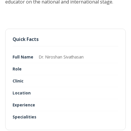
educator on the national and international stage.
Quick Facts
Full Name
Dr. Niroshan Sivathasan
Role
Clinic
Location
Experience
Specialities