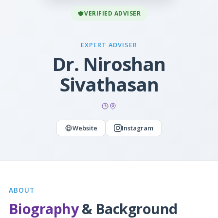
VERIFIED ADVISER
EXPERT ADVISER
Dr. Niroshan
Sivathasan
Website
Instagram
ABOUT
Biography
& Background