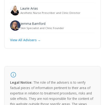
Laurie Arias
Aesthetic Nurse Prescriber and Clinic Director
Jemma Bamford
Skin Specialist and Clinic Founder
View All Advisers →
Legal Notice:
The role of the advisers is to verify
factual pieces of information pertinent to their area of
expertise in relation to treatment procedures, risks and
side effects. They are not responsible for the content of
this website outside those specific areas. The views