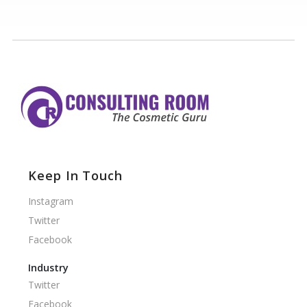
Keep In Touch
Instagram
Twitter
Facebook
Industry
Twitter
Facebook