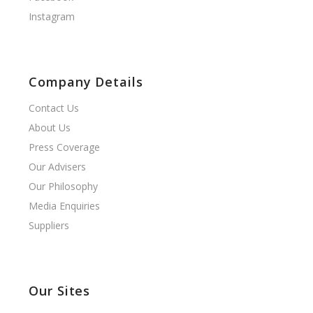
Instagram
Company Details
Contact Us
About Us
Press Coverage
Our Advisers
Our Philosophy
Media Enquiries
Suppliers
Our Sites