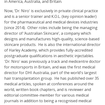
in America, Australia, and Britain.
Now, ‘Dr. Niro' is exclusively in private clinical practice
and is a senior trainer and K.O.L. (key opinion leader)
for the pharmaceutical and medical devices industries
(since 2014). Other roles include being the managing
director of ‘Australian Skincare’, a company which
designs and manufactures high-quality, science-based
skincare products. He is also the international director
of Harley Academy, which provides fully-accredited
postgraduate qualifications in aesthetic injectables.
'Dr. Niro' was previously a track and medicentre doctor
for motorsports in Britain, and was the first medical
director for DHI Australia, part of the world's largest
hair transplantation group. He has published over 35
medical articles, spoken at conferences around the
world, written book chapters, and is reviewer and
editorial committee-member for various medical
journals in addition to being a recognised medical