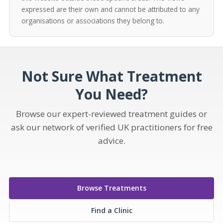
expressed are their own and cannot be attributed to any
organisations or associations they belong to.
Not Sure What Treatment
You Need?
Browse our expert-reviewed treatment guides or
ask our network of verified UK practitioners for free
advice.
Browse Treatments
Find a Clinic