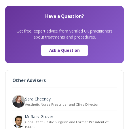
Have a Question?
Get free, expert advice from verified UK practitioners
about treatments and procedures.
Ask a Question
Other Advisers
Sara Cheeney
Aesthetic Nurse Prescriber and Clinic Director
Mr Rajiv Grover
Consultant Plastic Surgeon and Former President of
BAAPS