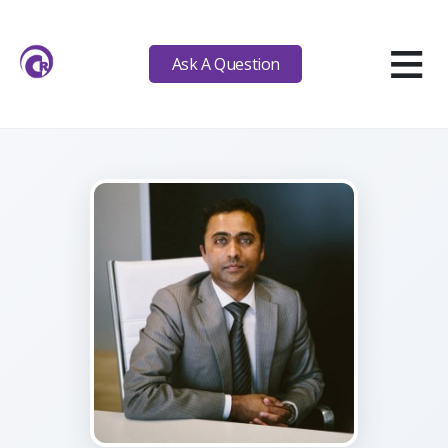
≡
Ask A Question