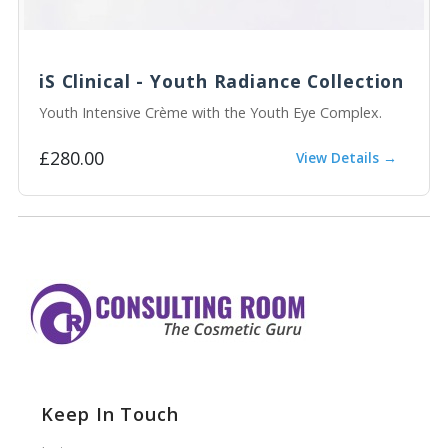
iS Clinical - Youth Radiance Collection
Youth Intensive Crème with the Youth Eye Complex.
£280.00
View Details →
Keep In Touch