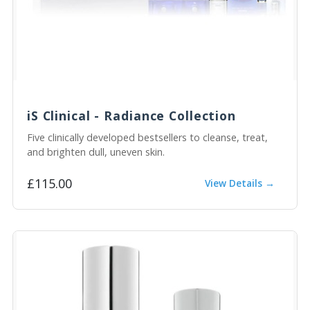
iS Clinical - Radiance Collection
Five clinically developed bestsellers to cleanse, treat,
and brighten dull, uneven skin.
£115.00
View Details →