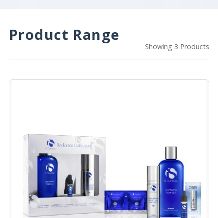
Product Range
Showing 3 Products