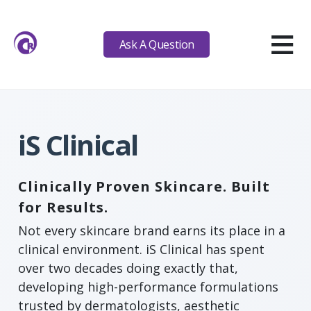
≡
Ask A Question
iS Clinical
Clinically Proven Skincare. Built
for Results.
Not every skincare brand earns its place in a
clinical environment. iS Clinical has spent
over two decades doing exactly that,
developing high-performance formulations
trusted by dermatologists, aesthetic