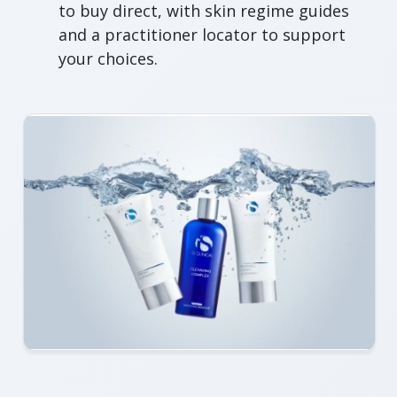
to buy direct, with skin regime guides
and a practitioner locator to support
your choices.