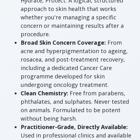
Hydrate, Protect. A logical, structured
approach to skin health that works
whether you're managing a specific
concern or maintaining results after a
procedure.
Broad Skin Concern Coverage:
From
acne and hyperpigmentation to ageing,
rosacea, and post-treatment recovery,
including a dedicated Cancer Care
programme developed for skin
undergoing oncology treatment.
Clean Chemistry:
Free from parabens,
phthalates, and sulphates. Never tested
on animals. Formulated to be potent
without being harsh.
Practitioner-Grade, Directly Available:
Used in professional clinics and available