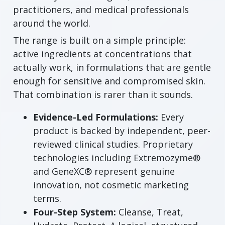
practitioners, and medical professionals
around the world.
The range is built on a simple principle:
active ingredients at concentrations that
actually work, in formulations that are gentle
enough for sensitive and compromised skin.
That combination is rarer than it sounds.
Evidence-Led Formulations:
Every
product is backed by independent, peer-
reviewed clinical studies. Proprietary
technologies including Extremozyme®
and GeneXC® represent genuine
innovation, not cosmetic marketing
terms.
Four-Step System:
Cleanse, Treat,