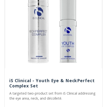
iS Clinical - Youth Eye & NeckPerfect
Complex Set
A targeted two-product set from iS Clinical addressing
the eye area, neck, and décolleté.