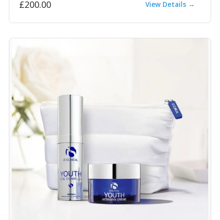
£200.00
View Details →