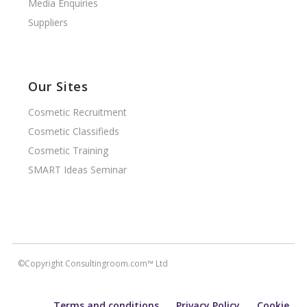
Media Enquiries
Suppliers
Our Sites
Cosmetic Recruitment
Cosmetic Classifieds
Cosmetic Training
SMART Ideas Seminar
©Copyright Consultingroom.com™ Ltd
Terms and conditions
Privacy Policy
Cookie