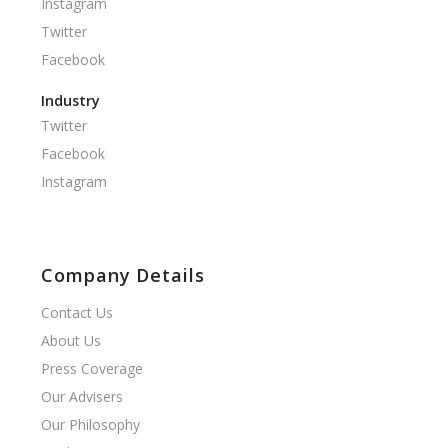
Instagram
Twitter
Facebook
Industry
Twitter
Facebook
Instagram
Company Details
Contact Us
About Us
Press Coverage
Our Advisers
Our Philosophy