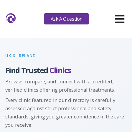
≡
Ask A Question
UK & IRELAND
Find Trusted
Clinics
Browse, compare, and connect with accredited,
verified clinics offering professional
treatments.
Every clinic featured in our directory is carefully
assessed against strict professional and safety
standards, giving you greater confidence in the care
you receive.