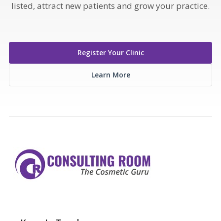
listed, attract new patients and grow your practice.
Register Your Clinic
Learn More