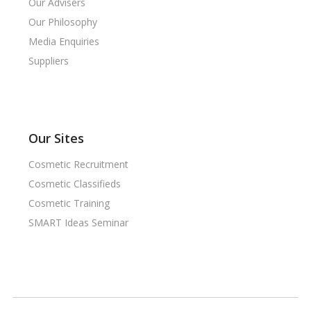
Our Advisers
Our Philosophy
Media Enquiries
Suppliers
Our Sites
Cosmetic Recruitment
Cosmetic Classifieds
Cosmetic Training
SMART Ideas Seminar