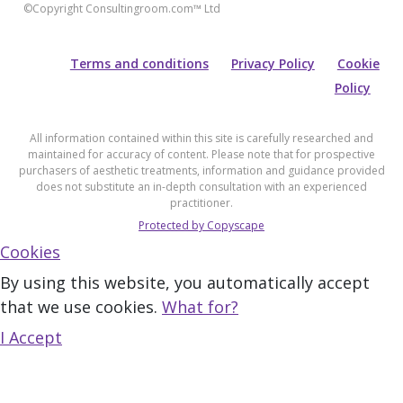
©Copyright Consultingroom.com™ Ltd
Terms and conditions
Privacy Policy
Cookie
Policy
All information contained within this site is carefully researched and
maintained for accuracy of content. Please note that for prospective
purchasers of aesthetic treatments, information and guidance provided
does not substitute an in-depth consultation with an experienced
practitioner.
Protected by Copyscape
Cookies
By using this website, you automatically accept
that we use cookies.
What for?
I Accept