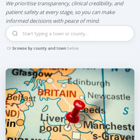
We prioritise transparency, clinical credibility, and
patient safety at every stage, so you can make
informed decisions with peace of mind.
Or
browse by county and town
below