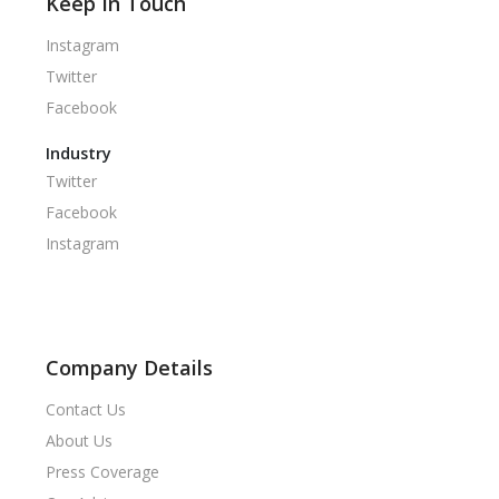
Keep In Touch
Instagram
Twitter
Facebook
Industry
Twitter
Facebook
Instagram
Company Details
Contact Us
About Us
Press Coverage