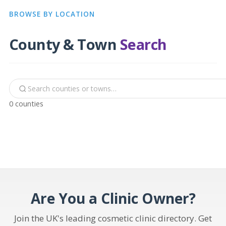
BROWSE BY LOCATION
County & Town
Search
0 counties
Are You a Clinic Owner?
Join the UK's leading cosmetic clinic directory. Get