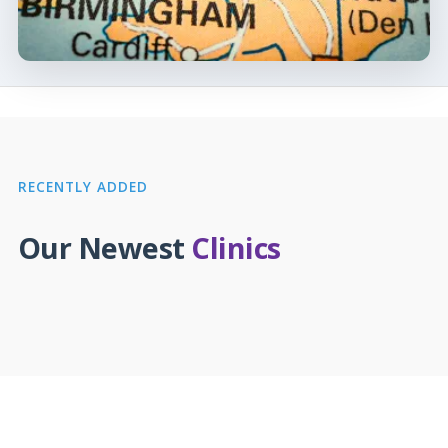
RECENTLY ADDED
Our Newest
Clinics