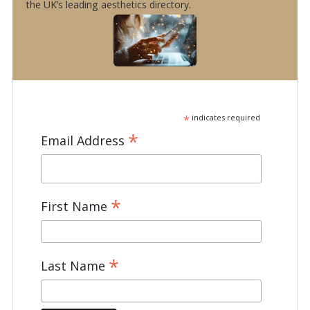
the UK’s leading aesthetics directory.
*
indicates required
*
Email Address
*
First Name
*
Last Name