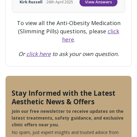
View Answers
Kirk Russell
· 26th April 2025
To view all the Anti-Obesity Medication
(Slimming Pills) questions, please
click
here
.
Or
click here
to ask your own question.
Stay Informed with the Latest
Aesthetic News & Offers
Join our free newsletter to receive updates on the
latest treatments, safety guidance, and exclusive
clinic offers near you.
No spam, just expert insights and trusted advice from