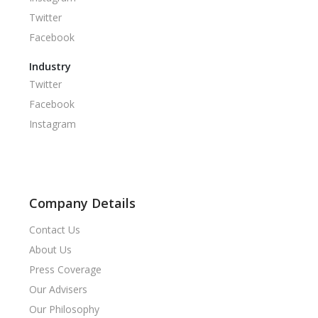
Twitter
Facebook
Industry
Twitter
Facebook
Instagram
Company Details
Contact Us
About Us
Press Coverage
Our Advisers
Our Philosophy