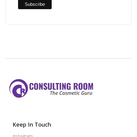
Keep In Touch
Instagram