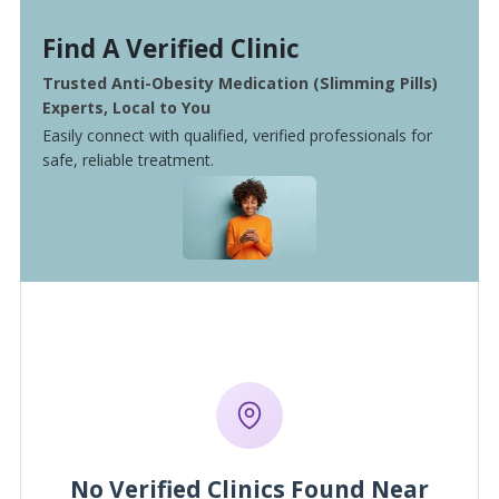
Find A Verified Clinic
Trusted Anti-Obesity Medication (Slimming Pills)
Experts, Local to You
Easily connect with qualified, verified professionals for
safe, reliable treatment.
No Verified Clinics Found Near