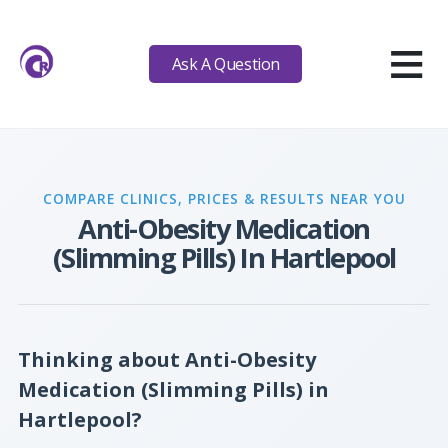
≡
Ask A Question
COMPARE CLINICS, PRICES & RESULTS NEAR YOU
Anti-Obesity Medication
(Slimming Pills) In Hartlepool
Thinking about Anti-Obesity
Medication (Slimming Pills) in
Hartlepool?