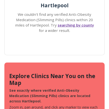
Hartlepool
We couldn't find any verified Anti-Obesity
Medication (Slimming Pills) clinics within 20
miles of Hartlepool. Try
searching by county
for a wider result.
Explore Clinics Near You on the
Map
See exactly where verified Anti-Obesity
Medication (Slimming Pills) clinics are located
across Hartlepool.
Zoom in, pan around, and click any marker to view each