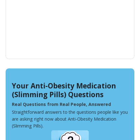
Your Anti-Obesity Medication
(Slimming Pills) Questions
Real Questions from Real People, Answered
Straightforward answers to the questions people like you
are asking right now about Anti-Obesity Medication
(Slimming Pills).