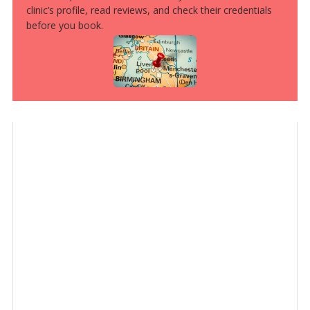
clinic’s profile, read reviews, and check their credentials
before you book.