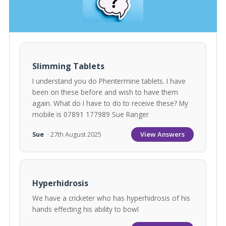
Slimming Tablets
I understand you do Phentermine tablets. I have
been on these before and wish to have them
again. What do I have to do to receive these? My
mobile is 07891 177989 Sue Ranger
View Answers
Sue
· 27th August 2025
Hyperhidrosis
We have a cricketer who has hyperhidrosis of his
hands effecting his ability to bowl