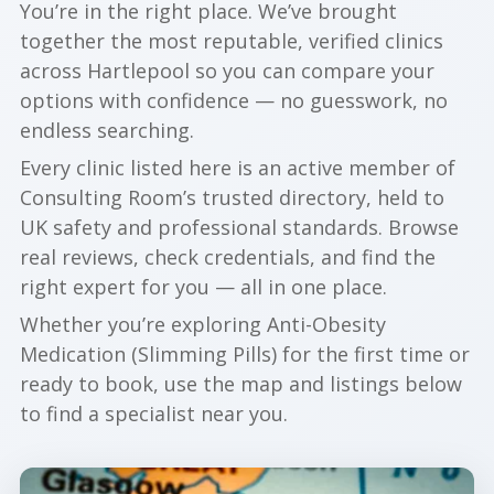
You’re in the right place. We’ve brought
together the most reputable, verified clinics
across Hartlepool so you can compare your
options with confidence — no guesswork, no
endless searching.
Every clinic listed here is an active member of
Consulting Room’s trusted directory, held to
UK safety and professional standards. Browse
real reviews, check credentials, and find the
right expert for you — all in one place.
Whether you’re exploring Anti-Obesity
Medication (Slimming Pills) for the first time or
ready to book, use the map and listings below
to find a specialist near you.