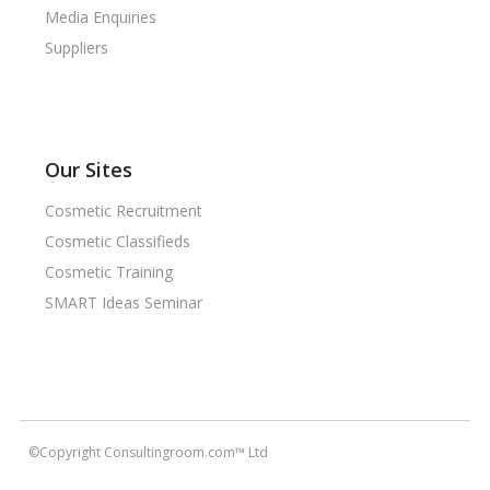
Media Enquiries
Suppliers
Our Sites
Cosmetic Recruitment
Cosmetic Classifieds
Cosmetic Training
SMART Ideas Seminar
©Copyright Consultingroom.com™ Ltd