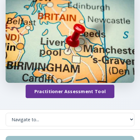
Practitioner Assessment Tool