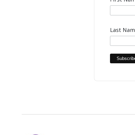
Last Na