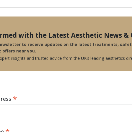
ormed with the Latest Aesthetic News & 
newsletter to receive updates on the latest treatments, safe
c offers near you.
pert insights and trusted advice from the UK’s leading aesthetics dir
*
dress
*
me