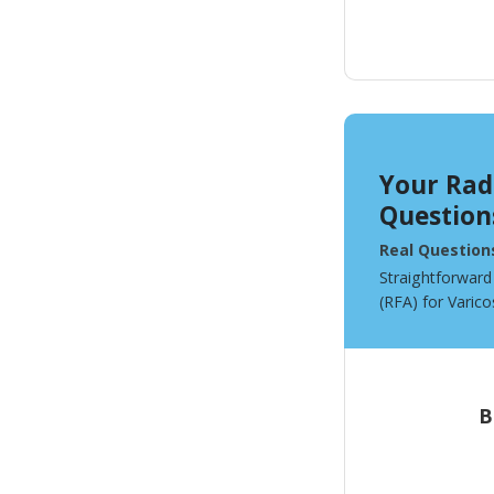
Your Rad
Question
Real Question
Straightforward
(RFA) for Varico
B