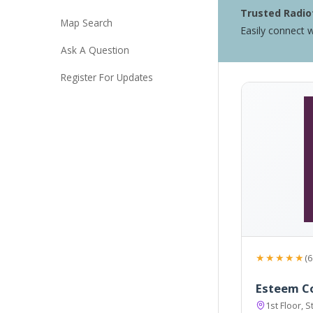
Trusted Radiof
Map Search
Easily connect w
Ask A Question
Register For Updates
★★★★★
(6
Esteem Co
1st Floor, 