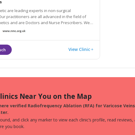
s
ic are leading experts in non-surgical
ur practitioners are all advanced in the field of
etics and are Doctors and Nurse Prescribers. We
ti-ageing solutions such as anti-wrinkle injections,
s, skin rejuvenation and Beauty treatments.
View Clinic
Clinics Near You on the Map
ere verified Radiofrequency Ablation (RFA) for Varicose Veins 
ter.
und, and click any marker to view each clinic’s profile, read reviews,
ore you book.