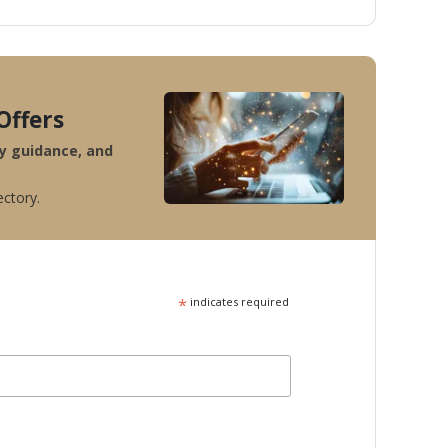
Offers
ty guidance, and
ectory.
*
indicates required