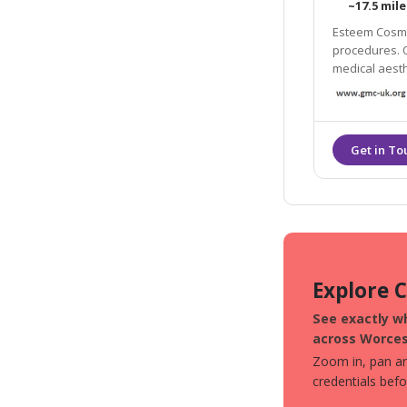
~17.5 mile
Esteem Cosmet
procedures. O
medical aesth
offer many an
chemical peel
Explore 
See exactly wh
across Worces
Zoom in, pan aro
credentials bef