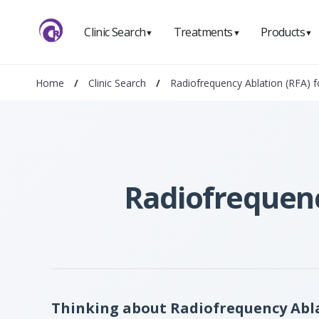
Clinic Search
Treatments
Products
▼
▼
▼
Home
/
Clinic Search
/
Radiofrequency Ablation (RFA) f
Radiofrequency
Thinking about Radiofrequency Ablat