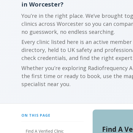
in Worcester?
You’re in the right place. We’ve brought to
clinics across Worcester so you can compa
no guesswork, no endless searching.
Every clinic listed here is an active membe
directory, held to UK safety and profession
check credentials, and find the right expert
Whether you’re exploring Radiofrequency Ab
the first time or ready to book, use the map
specialist near you.
ON THIS PAGE
Find A Ve
Find A Verified Clinic