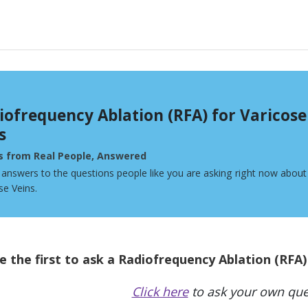
iofrequency Ablation (RFA) for Varicose
s
s from Real People, Answered
 answers to the questions people like you are asking right now abou
se Veins.
e the first to ask a Radiofrequency Ablation (RFA)
Click here
to ask your own que