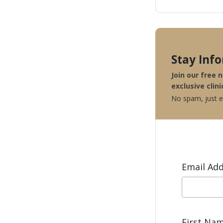
Stay Inf
Join our free 
exclusive clini
No spam, just ex
Email Ad
First Na