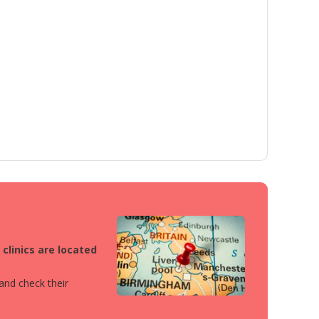
clinics are located
 and check their