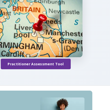
Practitioner Assessment Tool