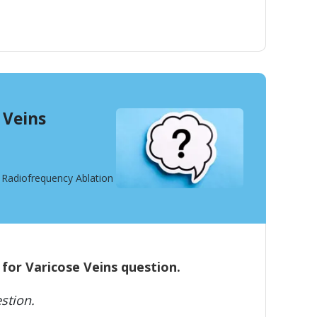
 Veins
t Radiofrequency Ablation
 for Varicose Veins question.
stion.