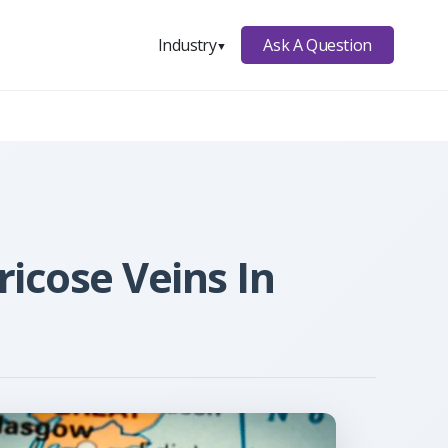
Ask A Question
Industry
▼
ricose Veins In