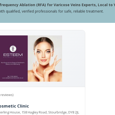
requency Ablation (RFA) for Varicose Veins Experts, Local to 
ith qualified, verified professionals for safe, reliable treatment.
 reviews)
smetic Clinic
Sterling House, 158 Hagley Road, Stourbridge, DY8 2JL