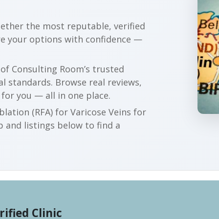
gether the most reputable, verified
re your options with confidence —
r of Consulting Room’s trusted
al standards. Browse real reviews,
 for you — all in one place.
lation (RFA) for Varicose Veins for
 and listings below to find a
rified Clinic