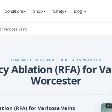
Conditions
Shop
Safety
Blog
▼
▼
▼
▼
or Varicose Veins
COMPARE CLINICS, PRICES & RESULTS NEAR YOU
 Ablation (RFA) for Va
Worcester
ion (RFA) for Varicose Veins