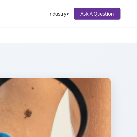
Ask A Question
Industry
▼