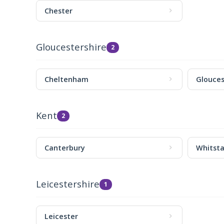
Chester
Gloucestershire
2
Cheltenham
Glouces
Kent
2
Canterbury
Whitsta
Leicestershire
1
Leicester