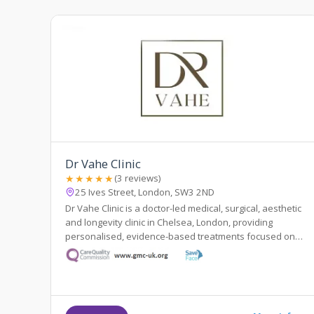
Dr Vahe Clinic
★★★★★
(3 reviews)
25 Ives Street, London, SW3 2ND
Dr Vahe Clinic is a doctor-led medical, surgical, aesthetic
and longevity clinic in Chelsea, London, providing
personalised, evidence-based treatments focused on
safety and natural results.