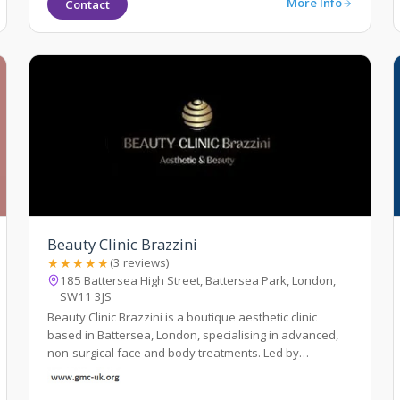
More Info
Contact
Beauty Clinic Brazzini
★★★★★
(3 reviews)
185 Battersea High Street, Battersea Park, London,
SW11 3JS
Beauty Clinic Brazzini is a boutique aesthetic clinic
based in Battersea, London, specialising in advanced,
non-surgical face and body treatments. Led by
experienced practitioner Elisa Brazzini