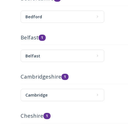
Bedford
Belfast
1
Belfast
Cambridgeshire
1
Cambridge
Cheshire
1