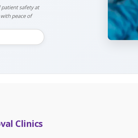
 patient safety at
 with peace of
al Clinics