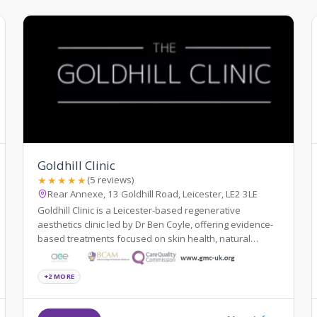
Goldhill Clinic
★★★★★
(5 reviews)
Rear Annexe, 13 Goldhill Road, Leicester, LE2 3LE
Goldhill Clinic is a Leicester-based regenerative
aesthetics clinic led by Dr Ben Coyle, offering evidence-
based treatments focused on skin health, natural
results, and patient education.
+2 MORE