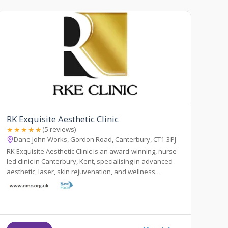
RK Exquisite Aesthetic Clinic
★★★★★
(5 reviews)
Dane John Works, Gordon Road, Canterbury, CT1 3PJ
RK Exquisite Aesthetic Clinic is an award-winning, nurse-
led clinic in Canterbury, Kent, specialising in advanced
aesthetic, laser, skin rejuvenation, and wellness
treatments.