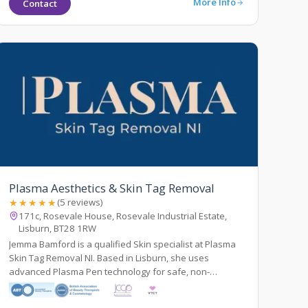
More Info
Contact
Plasma Aesthetics & Skin Tag Removal
★★★★★
(5 reviews)
171c, Rosevale House, Rosevale Industrial Estate,
Lisburn, BT28 1RW
Jemma Bamford is a qualified Skin specialist at Plasma
Skin Tag Removal NI. Based in Lisburn, she uses
advanced Plasma Pen technology for safe, non-
surgical,& precise removal of skin tags and lesions