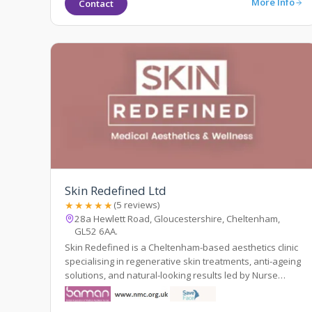
More Info
Contact
Skin Redefined Ltd
★★★★★
(5 reviews)
28a Hewlett Road, Gloucestershire, Cheltenham,
GL52 6AA.
Skin Redefined is a Cheltenham-based aesthetics clinic
specialising in regenerative skin treatments, anti-ageing
solutions, and natural-looking results led by Nurse
Prescriber Kelly Whittaker.