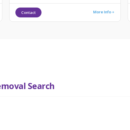
More Info
Contact
emoval Search