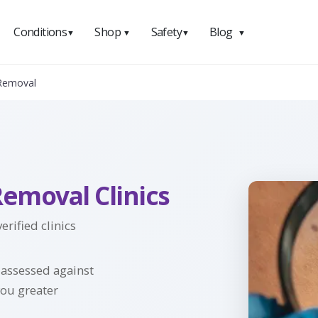
Conditions
Shop
Safety
Blog
▼
▼
▼
▼
 Removal
Removal Clinics
rified clinics
y assessed against
you greater