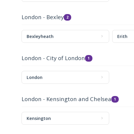
London - Bexley
2
Bexleyheath
Erith
London - City of London
1
London
London - Kensington and Chelsea
1
Kensington