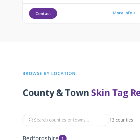
More Info
Contact
BROWSE BY LOCATION
County & Town
Skin Tag R
13 counties
Bedfordshire
1