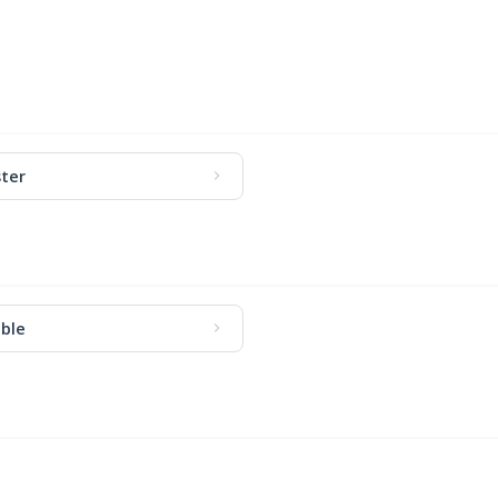
ter
ble