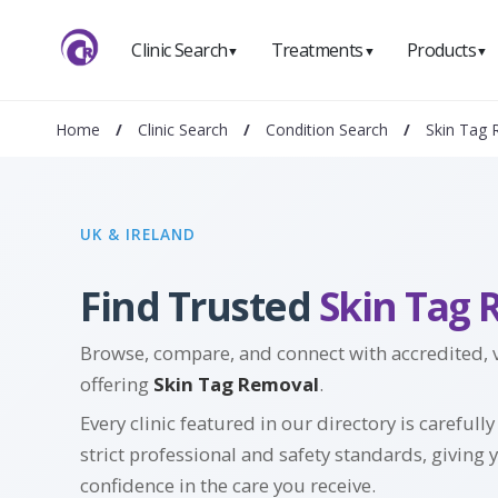
Clinic Search
Treatments
Products
▼
▼
▼
Home
/
Clinic Search
/
Condition Search
/
Skin Tag
UK & IRELAND
Find Trusted
Skin Tag 
Browse, compare, and connect with accredited, ve
offering
Skin Tag Removal
.
Every clinic featured in our directory is carefull
strict professional and safety standards, giving 
confidence in the care you receive.