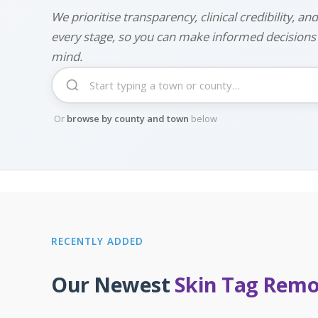
We prioritise transparency, clinical credibility, and
every stage, so you can make informed decisions
mind.
Or
browse by county and town
below
RECENTLY ADDED
Our Newest
Skin Tag Remov