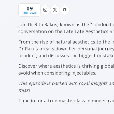
09
JUN 2025
Join Dr Rita Rakus, known as the "London L
conversation on the Late Late Aesthetics S
From the rise of natural aesthetics to the i
Dr Rakus breaks down her personal journey,
product, and discusses the biggest mistakes
Discover where aesthetics is thriving globa
avoid when considering injectables.
This episode is packed with royal insights 
miss!
Tune in for a true masterclass in modern ae