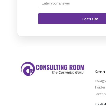
Keep 
Instag
Twitter
Facebo
Indust