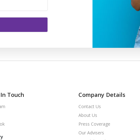
In Touch
Company Details
ram
Contact Us
About Us
ok
Press Coverage
Our Advisers
ry