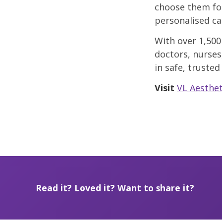
choose them fo
personalised ca
With over 1,500
doctors, nurses
in safe, trusted
Visit
VL Aesthet
Read it? Loved it? Want to share it?