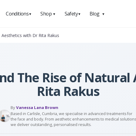
Conditions
Shop
Safety
Blog
▼
▼
▼
▼
 Aesthetics with Dr Rita Rakus
and The Rise of Natural 
Rita Rakus
By
Vanessa Lana Brown
Based in Carlisle, Cumbria, we specialise in advanced treatments for
the face and body. From aesthetic enhancements to medical solutions
we deliver outstanding, personalised results.