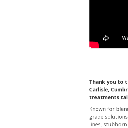
Thank you to t
Carlisle, Cumb
treatments tail
Known for blen
grade solutions
lines, stubborn 