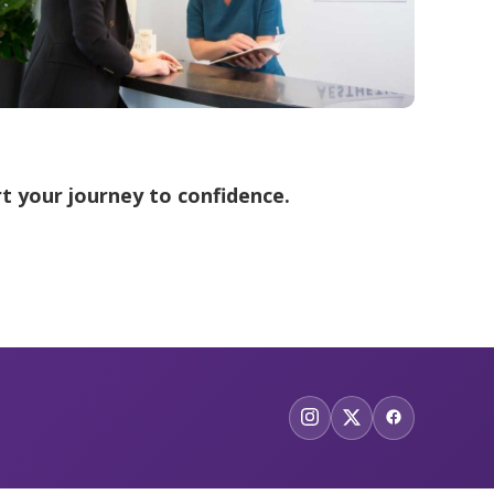
t your journey to confidence.