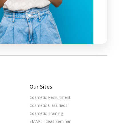
Our Sites
Cosmetic Recruitment
Cosmetic Classifieds
Cosmetic Training
SMART Ideas Seminar