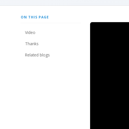
ON THIS PAGE
video
thanks
related blogs