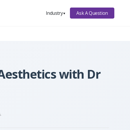
Ask A Question
Industry
▼
Aesthetics with Dr
,