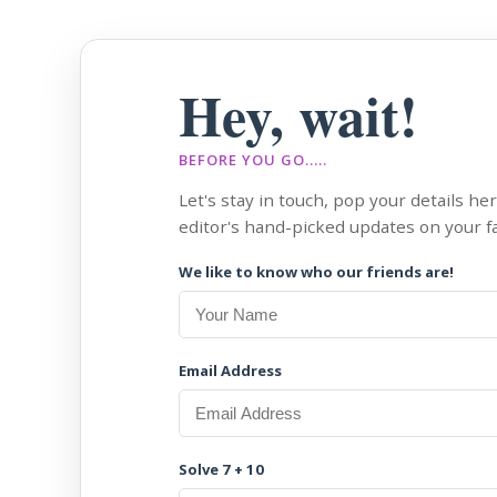
Hey, wait!
BEFORE YOU GO.....
Let's stay in touch, pop your details he
editor's hand-picked updates on your fa
We like to know who our friends are!
Email Address
Solve 7 + 10