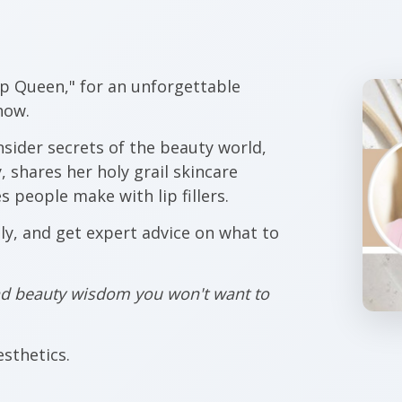
ip Queen," for an unforgettable
how.
nsider secrets of the beauty world,
 shares her holy grail skincare
 people make with lip fillers.
lly, and get expert advice on what to
and beauty wisdom you won't want to
sthetics.