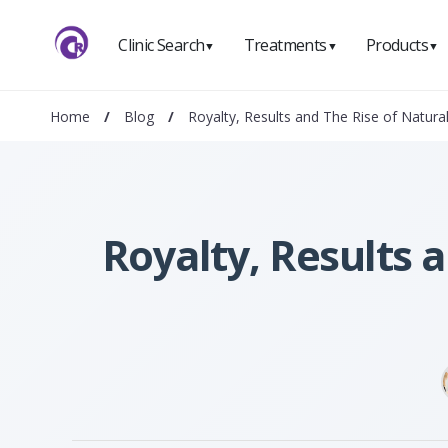
Clinic Search
Treatments
Products
▼
▼
▼
Home
/
Blog
/
Royalty, Results and The Rise of Natural
Royalty, Results 