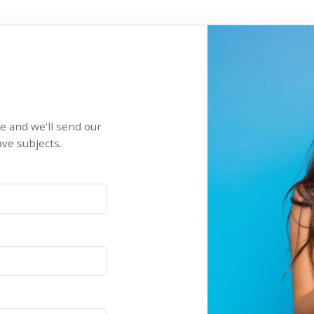
re and we'll send our
ve subjects.