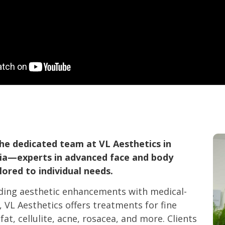
he dedicated team at VL Aesthetics in
ria—experts in advanced face and body
ored to individual needs.
ding aesthetic enhancements with medical-
, VL Aesthetics offers treatments for fine
fat, cellulite, acne, rosacea, and more. Clients