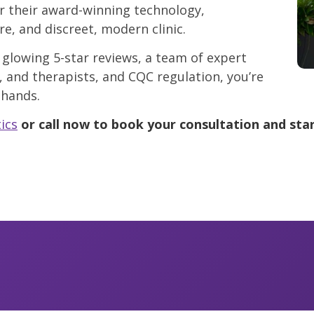
r their award-winning technology,
re, and discreet, modern clinic.
 glowing 5-star reviews, a team of expert
, and therapists, and CQC regulation, you’re
 hands.
ics
or call now to book your consultation and star