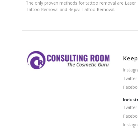
The only proven methods for tattoo removal are Laser
Tattoo Removal and Rejuvi Tattoo Removal.
Keep
Instag
Twitter
Facebo
Indust
Twitter
Facebo
Instag