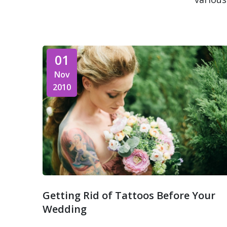
01
Nov
2010
Getting Rid of Tattoos Before Your
Wedding