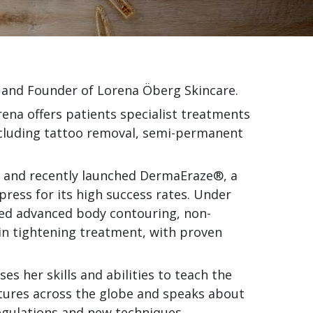
 and Founder of Lorena Öberg Skincare.
rena offers patients specialist treatments
including tattoo removal, semi-permanent
on and recently launched DermaEraze®, a
press for its high success rates. Under
med advanced body contouring, non-
kin tightening treatment, with proven
s her skills and abilities to teach the
ctures across the globe and speaks about
egulations and new techniques.