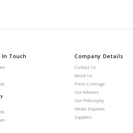
 In Touch
Company Details
ram
Contact Us
About Us
ok
Press Coverage
Our Advisers
ry
Our Philosophy
Media Enquiries
ok
Suppliers
ram