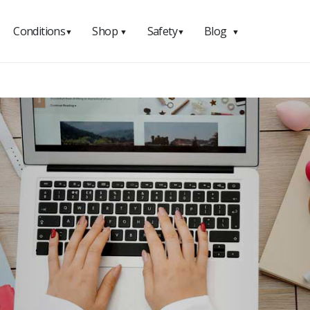
Conditions
Shop
Safety
Blog
▼
▼
▼
▼