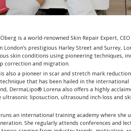
Öberg is a world-renowned Skin Repair Expert, CEO
n London’s prestigious Harley Street and Surrey, Lo
ious skin conditions using pioneering techniques, 
p correction and migration.
is also a pioneer in scar and stretch mark reducti
technique that has been hailed in the international 
nd, DermaLipo® Lorena also offers a highly acclai
e ultrasonic liposuction, ultrasound inch-loss and s
runs an international training academy where she use
neration. She regularly attends conferences and le
 topics ranging from industry trends, motivation, r