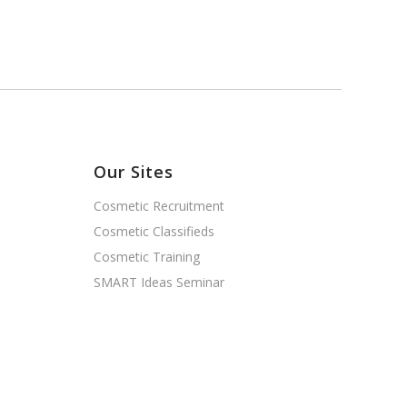
Our Sites
Cosmetic Recruitment
Cosmetic Classifieds
Cosmetic Training
SMART Ideas Seminar