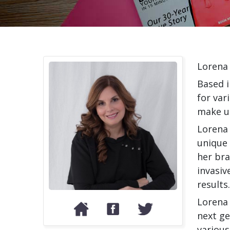
Lorena 
Based i
for var
make u
Lorena 
unique 
her bra
invasiv
results.
Lorena 
next ge
various