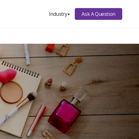
Ask A Question
Industry
▼