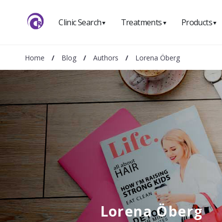
Clinic Search
Treatments
Products
▼
▼
▼
Home
/
Blog
/
Authors
/
Lorena Öberg
Lorena Öberg