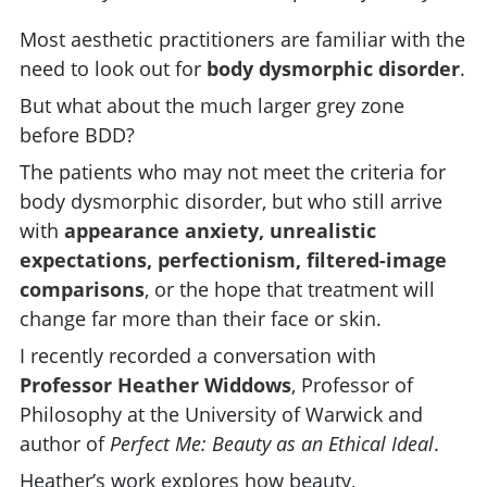
Most aesthetic practitioners are familiar with the
need to look out for
body dysmorphic disorder
.
But what about the much larger grey zone
before BDD?
The patients who may not meet the criteria for
body dysmorphic disorder, but who still arrive
with
appearance anxiety, unrealistic
expectations, perfectionism, filtered-image
comparisons
, or the hope that treatment will
change far more than their face or skin.
I recently recorded a conversation with
Professor Heather Widdows
, Professor of
Philosophy at the University of Warwick and
author of
Perfect Me: Beauty as an Ethical Ideal
.
Heather’s work explores how beauty,