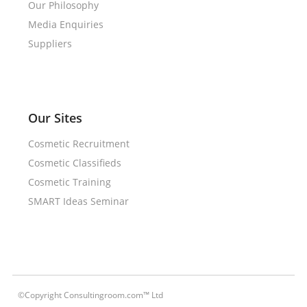
Our Philosophy
Media Enquiries
Suppliers
Our Sites
Cosmetic Recruitment
Cosmetic Classifieds
Cosmetic Training
SMART Ideas Seminar
©Copyright Consultingroom.com™ Ltd