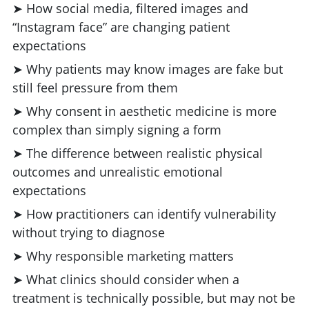
➤ How social media, filtered images and
“Instagram face” are changing patient
expectations
➤ Why patients may know images are fake but
still feel pressure from them
➤ Why consent in aesthetic medicine is more
complex than simply signing a form
➤ The difference between realistic physical
outcomes and unrealistic emotional
expectations
➤ How practitioners can identify vulnerability
without trying to diagnose
➤ Why responsible marketing matters
➤ What clinics should consider when a
treatment is technically possible, but may not be