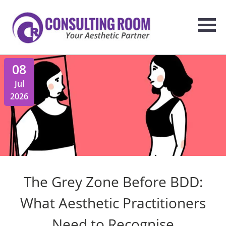
08
Jul
2026
The Grey Zone Before BDD:
What Aesthetic Practitioners
Need to Recognise