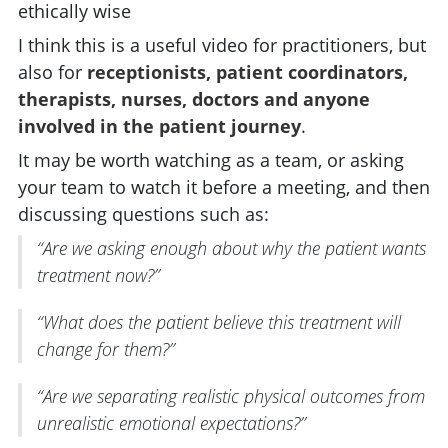
ethically wise
I think this is a useful video for practitioners, but
also for
receptionists, patient coordinators,
therapists, nurses, doctors and anyone
involved in the patient journey
.
It may be worth watching as a team, or asking
your team to watch it before a meeting, and then
discussing questions such as:
“Are we asking enough about why the patient wants
treatment now?”
“What does the patient believe this treatment will
change for them?”
“Are we separating realistic physical outcomes from
unrealistic emotional expectations?”