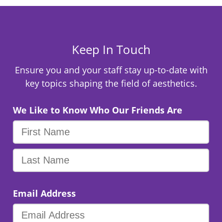
Keep In Touch
Ensure you and your staff stay up-to-date with
key topics shaping the field of aesthetics.
We Like to Know Who Our Friends Are
Email Address