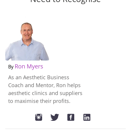
Ron Myers
By
As an Aesthetic Business
Coach and Mentor, Ron helps
aesthetic clinics and suppliers
to maximise their profits.