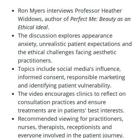
Ron Myers interviews Professor Heather
Widdows, author of
Perfect Me: Beauty as an
Ethical Ideal
.
The discussion explores appearance
anxiety, unrealistic patient expectations and
the ethical challenges facing aesthetic
practitioners.
Topics include social media's influence,
informed consent, responsible marketing
and identifying patient vulnerability.
The video encourages clinics to reflect on
consultation practices and ensure
treatments are in patients' best interests.
Recommended viewing for practitioners,
nurses, therapists, receptionists and
everyone involved in the patient journey.