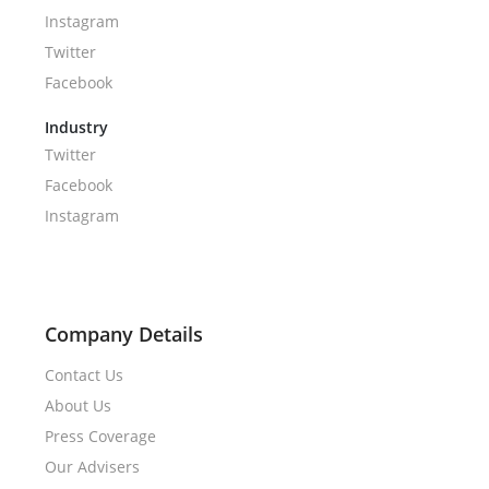
Instagram
Twitter
Facebook
Industry
Twitter
Facebook
Instagram
Company Details
Contact Us
About Us
Press Coverage
Our Advisers