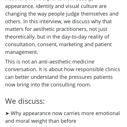
appearance, identity and visual culture are
changing the way people judge themselves and
others. In this interview, we discuss why that
matters for aesthetic practitioners, not just
theoretically, but in the day-to-day reality of
consultation, consent, marketing and patient
management.
This is not an anti-aesthetic medicine
conversation. It is about how responsible clinics
can better understand the pressures patients
now bring into the consulting room.
We discuss:
➤ Why appearance now carries more emotional
and moral weight than before