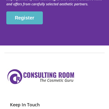
and offers from carefully selected aesthetic partners.
Keep In Touch