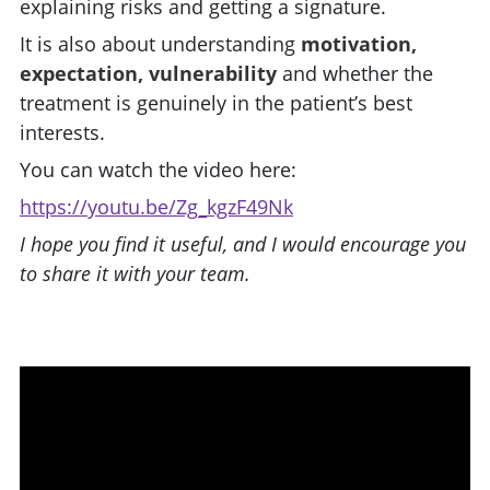
explaining risks and getting a signature.
It is also about understanding
motivation,
expectation, vulnerability
and whether the
treatment is genuinely in the patient’s best
interests.
You can watch the video here:
https://youtu.be/Zg_kgzF49Nk
I hope you find it useful, and I would encourage you
to share it with your team.