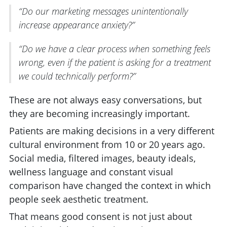
“Do our marketing messages unintentionally
increase appearance anxiety?”
“Do we have a clear process when something feels
wrong, even if the patient is asking for a treatment
we could technically perform?”
These are not always easy conversations, but
they are becoming increasingly important.
Patients are making decisions in a very different
cultural environment from 10 or 20 years ago.
Social media, filtered images, beauty ideals,
wellness language and constant visual
comparison have changed the context in which
people seek aesthetic treatment.
That means good consent is not just about