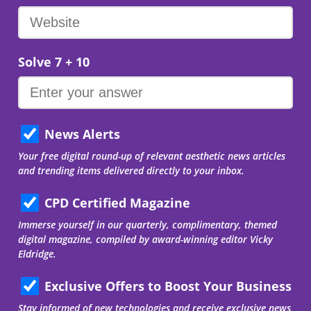
Solve 7 + 10
News Alerts
Your free digital round-up of relevant aesthetic news articles
and trending items delivered directly to your inbox.
CPD Certified Magazine
Immerse yourself in our quarterly, complimentary, themed
digital magazine, compiled by award-winning editor Vicky
Eldridge.
Exclusive Offers to Boost Your Business
Stay informed of new technologies and receive exclusive news