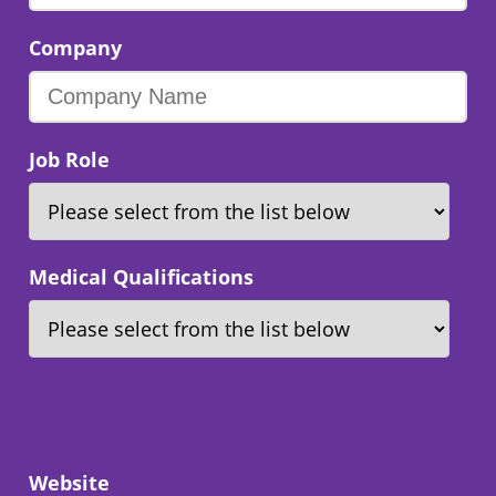
Company
Job Role
Medical Qualifications
Website