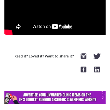
Read it? Loved it? Want to share it?