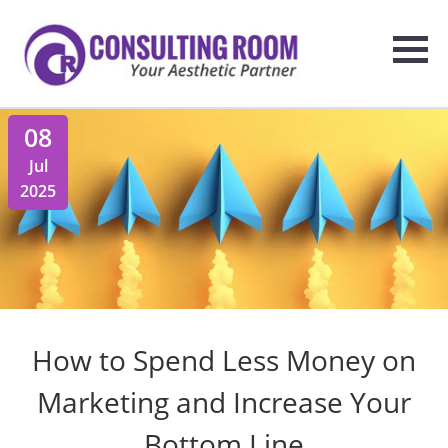
08
Jul
2025
How to Spend Less Money on
Marketing and Increase Your
Bottom Line