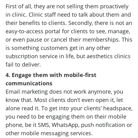
First of all, they are not selling them proactively
in clinic. Clinic staff need to talk about them and
their benefits to clients. Secondly, there is not an
easy-to-access portal for clients to see, manage,
or even pause or cancel their memberships. This
is something customers get in any other
subscription service in life, but aesthetics clinics
fail to deliver.
4. Engage them with mobile-first
communications
Email marketing does not work anymore, you
know that. Most clients don’t even open it, let
alone read it. To get into your clients’ headspace,
you need to be engaging them on their mobile
phone, be it SMS, WhatsApp, push notification or
other mobile messaging services.