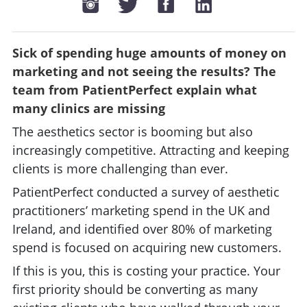
Sick of spending huge amounts of money on
marketing and not seeing the results? The
team from PatientPerfect explain what
many clinics are missing
The aesthetics sector is booming but also
increasingly competitive. Attracting and keeping
clients is more challenging than ever.
PatientPerfect conducted a survey of aesthetic
practitioners’ marketing spend in the UK and
Ireland, and identified over 80% of marketing
spend is focused on acquiring new customers.
If this is you, this is costing your practice. Your
first priority should be converting as many