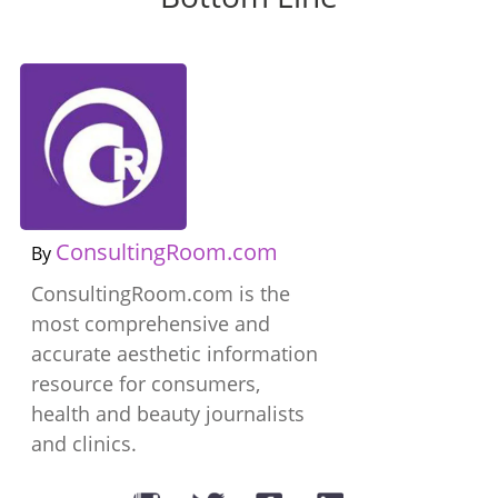
ConsultingRoom.com
By
ConsultingRoom.com is the
most comprehensive and
accurate aesthetic information
resource for consumers,
health and beauty journalists
and clinics.