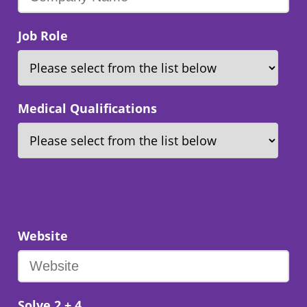
Job Role
Medical Qualifications
Website
Solve 2 + 4