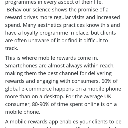
programmes in every aspect of their life.
Behaviour science shows the promise of a
reward drives more regular visits and increased
spend. Many aesthetics practices know this and
have a loyalty programme in place, but clients
are often unaware of it or find it difficult to
track.
This is where mobile rewards come in.
Smartphones are almost always within reach,
making them the best channel for delivering
rewards and engaging with consumers. 60% of
global e-commerce happens on a mobile phone
more than on a desktop. For the average UK
consumer, 80-90% of time spent online is on a
mobile phone.
A mobile rewards app enables your clients to be