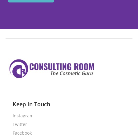
Keep In Touch
Instagram
Twitter
Facebook