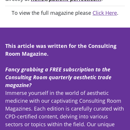
To view the full magazine please
Click Here
.
This article was written for the Consulting
Room Magazine.
Fancy grabbing a FREE subscription to the
Consulting Room quarterly aesthetic trade
magazine?
Immerse yourself in the world of aesthetic
medicine with our captivating Consulting Room
Magazines. Each edition is carefully curated with
CPD-certified content, delving into various
sectors or topics within the field. Our unique