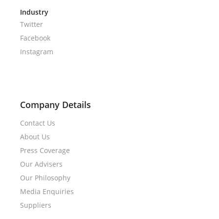
Industry
Twitter
Facebook
Instagram
Company Details
Contact Us
About Us
Press Coverage
Our Advisers
Our Philosophy
Media Enquiries
Suppliers