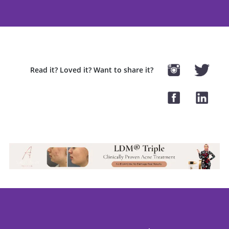
Read it? Loved it? Want to share it?