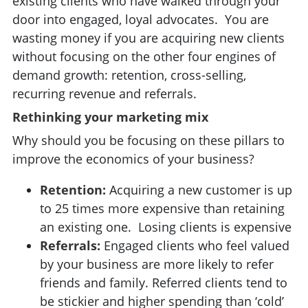
existing clients who have walked through your
door into engaged, loyal advocates. You are
wasting money if you are acquiring new clients
without focusing on the other four engines of
demand growth: retention, cross-selling,
recurring revenue and referrals.
Rethinking your marketing mix
Why should you be focusing on these pillars to
improve the economics of your business?
Retention:
Acquiring a new customer is up
to 25 times more expensive than retaining
an existing one. Losing clients is expensive
Referrals:
Engaged clients who feel valued
by your business are more likely to refer
friends and family. Referred clients tend to
be stickier and higher spending than ‘cold’