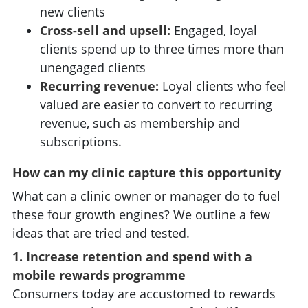
new clients
Cross-sell and upsell:
Engaged, loyal
clients spend up to three times more than
unengaged clients
Recurring revenue:
Loyal clients who feel
valued are easier to convert to recurring
revenue, such as membership and
subscriptions.
How can my clinic capture this opportunity
What can a clinic owner or manager do to fuel
these four growth engines? We outline a few
ideas that are tried and tested.
1. Increase retention and spend with a
mobile rewards programme
Consumers today are accustomed to rewards