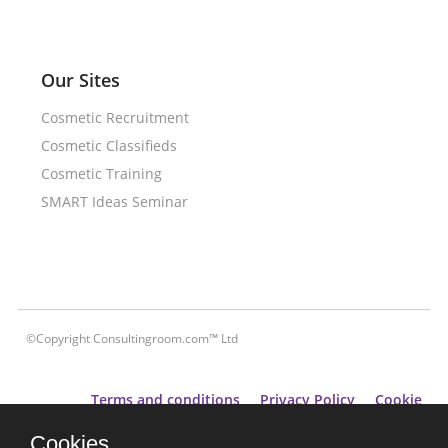
Our Sites
Cosmetic Recruitment
Cosmetic Classifieds
Cosmetic Training
SMART Ideas Seminar
©Copyright Consultingroom.com™ Ltd
Terms and conditions
Privacy Policy
Cookie
Policy
Cookies