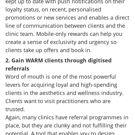
kept up to date with push notifications on their
loyalty status, on recent, personalised
promotions or new services and enables a direct
line of communication between clients and the
clinic team. Mobile-only rewards can help you
create a sense of exclusivity and urgency so
clients take up offers and book in.
2. Gain WARM clients through digitised
referrals
Word of mouth is one of the most powerful
levers for acquiring loyal and high-spending
clients in the aesthetics and wellness industry.
Clients want to visit practitioners who are
trusted.
Again, many clinics have referral programmes in
place, but they are clunky and not fulfilling their
potential. A tool that enables you to design