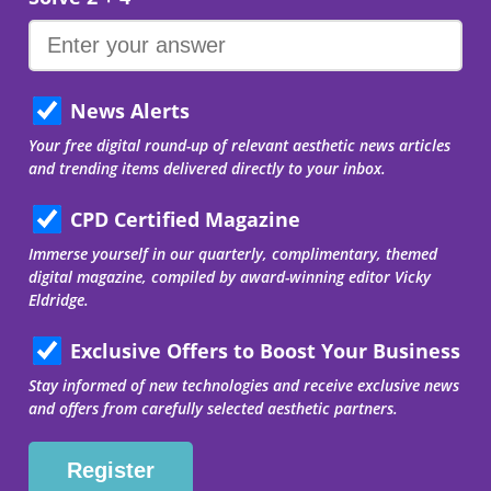
News Alerts
Your free digital round-up of relevant aesthetic news articles
and trending items delivered directly to your inbox.
CPD Certified Magazine
Immerse yourself in our quarterly, complimentary, themed
digital magazine, compiled by award-winning editor Vicky
Eldridge.
Exclusive Offers to Boost Your Business
Stay informed of new technologies and receive exclusive news
and offers from carefully selected aesthetic partners.