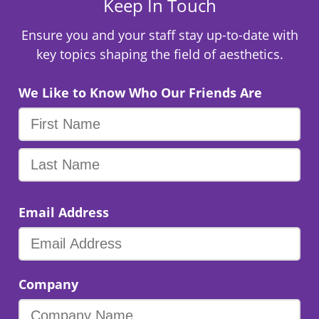
Keep In Touch
Ensure you and your staff stay up-to-date with
key topics shaping the field of aesthetics.
We Like to Know Who Our Friends Are
Email Address
Company