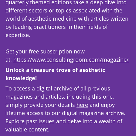
quarterly themed editions take a deep dive into
different sectors or topics associated with the
world of aesthetic medicine with articles written
by leading practitioners in their fields of
expertise.
Get your free subscription now
at:
https://www.consultingroom.com/magazine/
Unlock a treasure trove of aesthetic
knowledge!
To access a digital archive of all previous
magazines and articles, including this one,
simply provide your details
here
and enjoy
lifetime access to our digital magazine archive.
Explore past issues and delve into a wealth of
valuable content.