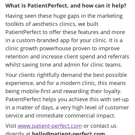
What is PatientPerfect, and how can it help?
Having seen these huge gaps in the marketing
toolkits of aesthetics clinics, we built
PatientPerfect to offer these features and more
in a custom-branded app for your clinic. It is a
clinic growth powerhouse proven to improve
retention and increase client spend and referrals
whilst saving time and admin for clinic teams.
Your clients rightfully demand the best possible
experience, and for a modern clinic, this means
being mobile-first and rewarding their loyalty.
PatientPerfect helps you achieve this with set-up
in a matter of days, a very high level of customer
service and immediate commercial impact.
Visit
www.patient-perfect.com
or contact us
directly at
hello@patient-perfect.com
.