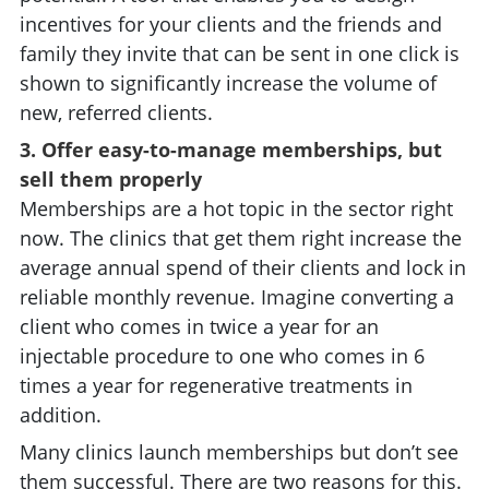
incentives for your clients and the friends and
family they invite that can be sent in one click is
shown to significantly increase the volume of
new, referred clients.
3. Offer easy-to-manage memberships, but
sell them properly
Memberships are a hot topic in the sector right
now. The clinics that get them right increase the
average annual spend of their clients and lock in
reliable monthly revenue. Imagine converting a
client who comes in twice a year for an
injectable procedure to one who comes in 6
times a year for regenerative treatments in
addition.
Many clinics launch memberships but don’t see
them successful. There are two reasons for this.