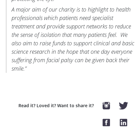
A major aim of our charity is to highlight to health
professionals which patients need specialist
treatment and provide support networks to reduce
the sense of isolation that many patients feel. We
also aim to raise funds to support clinical and basic
science research in the hope that one day everyone
suffering from facial palsy can be given back their
smile.”
Read it? Loved it? Want to share it?