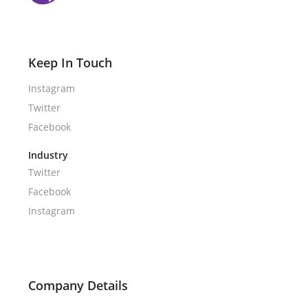
Keep In Touch
Instagram
Twitter
Facebook
Industry
Twitter
Facebook
Instagram
Company Details