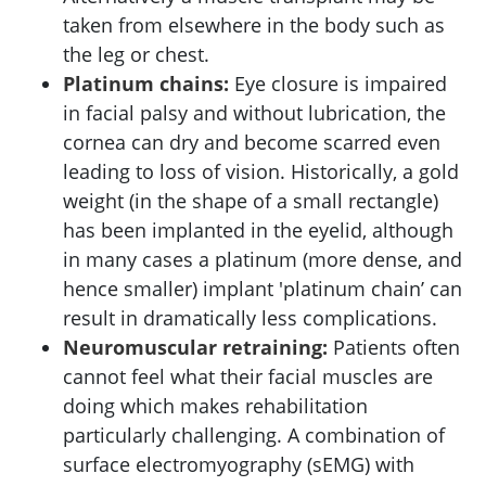
taken from elsewhere in the body such as
the leg or chest.
Platinum chains:
Eye closure is impaired
in facial palsy and without lubrication, the
cornea can dry and become scarred even
leading to loss of vision. Historically, a gold
weight (in the shape of a small rectangle)
has been implanted in the eyelid, although
in many cases a platinum (more dense, and
hence smaller) implant 'platinum chain’ can
result in dramatically less complications.
Neuromuscular retraining:
Patients often
cannot feel what their facial muscles are
doing which makes rehabilitation
particularly challenging. A combination of
surface electromyography (sEMG) with