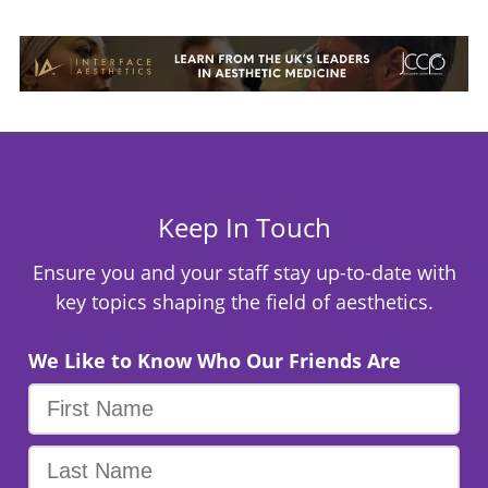
Keep In Touch
Ensure you and your staff stay up-to-date with
key topics shaping the field of aesthetics.
We Like to Know Who Our Friends Are