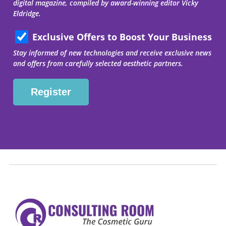
digital magazine, compiled by award-winning editor Vicky
Eldridge.
Exclusive Offers to Boost Your Business
Stay informed of new technologies and receive exclusive news
and offers from carefully selected aesthetic partners.