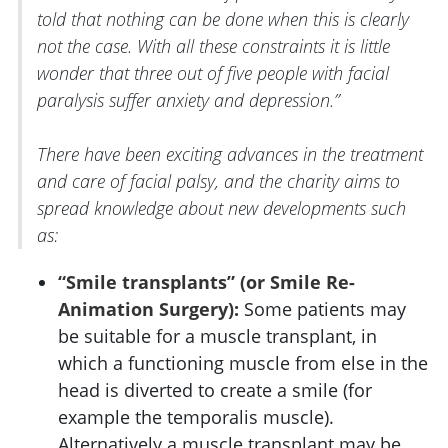
told that nothing can be done when this is clearly
not the case. With all these constraints it is little
wonder that three out of five people with facial
paralysis suffer anxiety and depression.”
There have been exciting advances in the treatment
and care of facial palsy, and the charity aims to
spread knowledge about new developments such
as:
“Smile transplants” (or Smile Re-
Animation Surgery):
Some patients may
be suitable for a muscle transplant, in
which a functioning muscle from else in the
head is diverted to create a smile (for
example the temporalis muscle).
Alternatively a muscle transplant may be