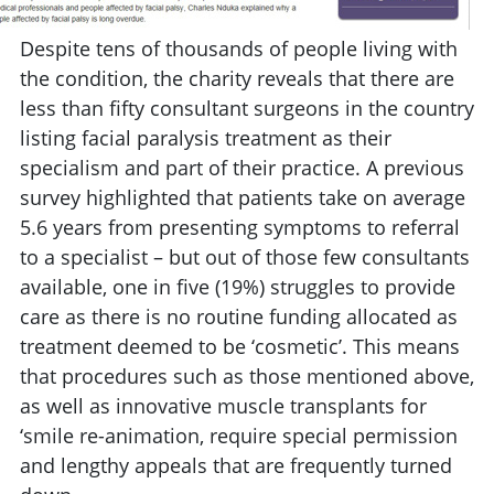
Despite tens of thousands of people living with
the condition, the charity reveals that there are
less than fifty consultant surgeons in the country
listing facial paralysis treatment as their
specialism and part of their practice. A previous
survey highlighted that patients take on average
5.6 years from presenting symptoms to referral
to a specialist – but out of those few consultants
available, one in five (19%) struggles to provide
care as there is no routine funding allocated as
treatment deemed to be ‘cosmetic’. This means
that procedures such as those mentioned above,
as well as innovative muscle transplants for
‘smile re-animation, require special permission
and lengthy appeals that are frequently turned