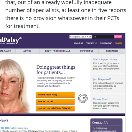
that, out of an already woefully inadequate
number of specialists, at least one in five reports
there is no provision whatsoever in their PCTs
for treatment.