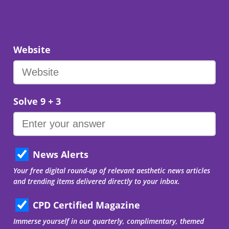
Website
Solve 9 + 3
News Alerts
Your free digital round-up of relevant aesthetic news articles
and trending items delivered directly to your inbox.
CPD Certified Magazine
Immerse yourself in our quarterly, complimentary, themed