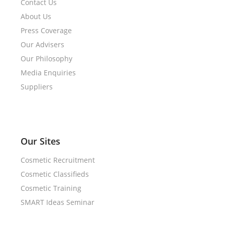
Contact Us
About Us
Press Coverage
Our Advisers
Our Philosophy
Media Enquiries
Suppliers
Our Sites
Cosmetic Recruitment
Cosmetic Classifieds
Cosmetic Training
SMART Ideas Seminar