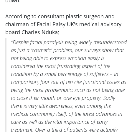
down.
According to consultant plastic surgeon and
chairman of Facial Palsy UK's medical advisory
board Charles Nduka;
“Despite facial paralysis being widely misunderstood
as just a ‘cosmetic’ problem, our surveys show that
not being able to express emotion easily is
considered the most frustrating aspect of the
condition by a small percentage of sufferers – in
comparison, four out of ten cite functional issues as
being the most problematic: such as not being able
to close their mouth or one eye properly. Sadly
there is very little awareness, even among the
medical community itself, of the latest advances in
care as well as the vital importance of early
treatment. Over a third of patients were actually