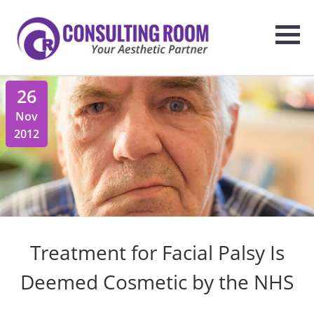
26
Nov
2012
Treatment for Facial Palsy Is
Deemed Cosmetic by the NHS