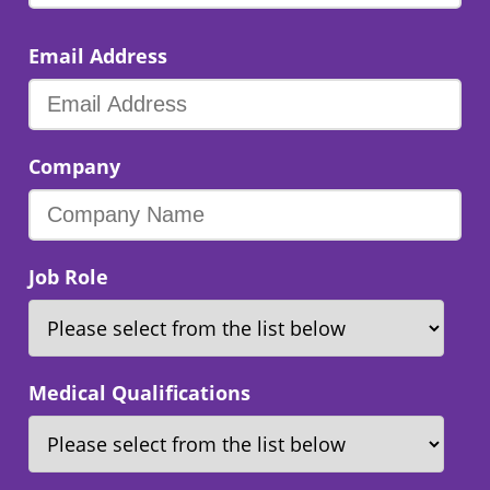
Email Address
Company
Job Role
Medical Qualifications