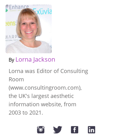
Lorna Jackson
By
Lorna was Editor of Consulting
Room
(www.consultingroom.com),
the UK's largest aesthetic
information website, from
2003 to 2021.