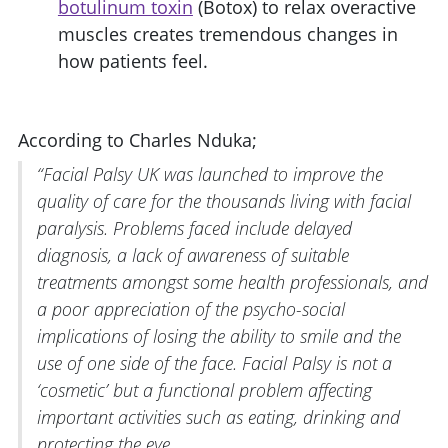
botulinum toxin
(Botox) to relax overactive
muscles creates tremendous changes in
how patients feel.
According to Charles Nduka;
“Facial Palsy UK was launched to improve the
quality of care for the thousands living with facial
paralysis. Problems faced include delayed
diagnosis, a lack of awareness of suitable
treatments amongst some health professionals, and
a poor appreciation of the psycho-social
implications of losing the ability to smile and the
use of one side of the face. Facial Palsy is not a
‘cosmetic’ but a functional problem affecting
important activities such as eating, drinking and
protecting the eye.