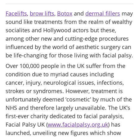
Facelifts
,
brow lifts
,
Botox
and
dermal fillers
may
sound like treatments from the realm of wealthy
socialites and Hollywood actors but these,
among other new and cutting-edge procedures
influenced by the world of aesthetic surgery can
be life-changing for those living with facial palsy.
Over 100,000 people in the UK suffer from the
condition due to myriad causes including
cancer, injury, neurological issues, infections,
strokes or syndromes. However, treatment is
unfortunately deemed ‘cosmetic’ by much of the
NHS and therefore largely unavailable. The UK’s
first-ever charity dedicated to facial paralysis,
Facial Palsy UK (
www.facialpalsy.org.uk
) has
launched, unveiling new figures which show