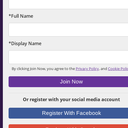
*Full Name
*Display Name
By clicking Join Now, you agree to the
Privacy Policy
, and
Cookie Poli
Join Now
Or register with your social media account
Register With Facebook