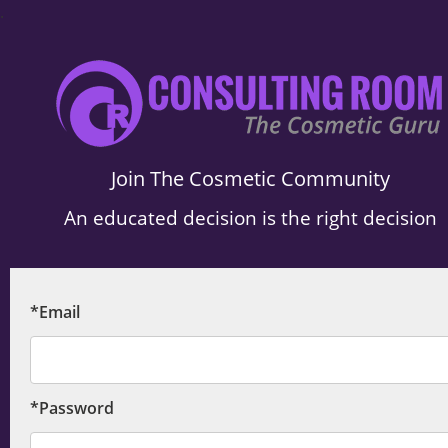
.
Join The Cosmetic Community
An educated decision is the right decision
*Email
*Password